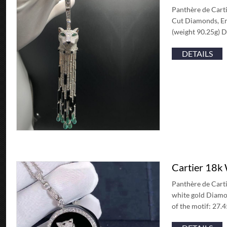
Panthère de Carti
Cut Diamonds, Eme
(weight 90.25g) 
DETAILS
Cartier 18k
Panthère de Carti
white gold Diamon
of the motif: 27