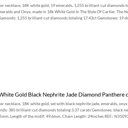
er necklace, 18K white gold, 19 emeralds, 1,255 brilliant-cut diamonds to
ralds and Onyx, made in 18k White Gold In The Style Of Cartier. The Ne
Diamonds: 1,255 brilliant-cut diamonds totaling 17.43ct Gemstones: 19 
 White Gold Black Nephrite Jade Diamond Panthere
er necklace, 18K white gold, set with black nephrite jade, emeralds, onyx
ds: 385 brilliant-cut diamonds totaling 3.37 carats Gemstones: black ne
.45mm. Length of the motif: 49.6mm. Chain Length: 24inches REF.: N3109