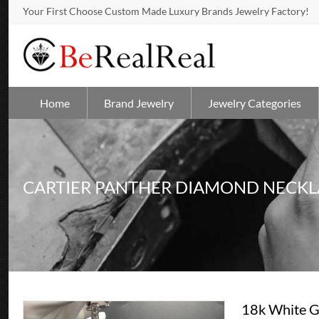
Your First Choose Custom Made Luxury Brands Jewelry Factory!
Home
Brand Jewelry
Jewelry Categories
CARTIER PANTHER DIAMOND NECKL
18k White G