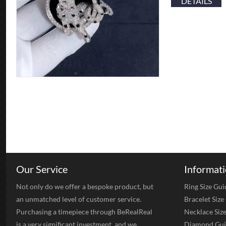
DETAILS
Our Service
Informat
Not only do we offer a bespoke product, but
Ring Size Gui
an unmatched level of customer service.
Bracelet Size
Purchasing a timepiece through BeRealReal
Necklace Siz
is a very significant investment, and we
Diamond Gui