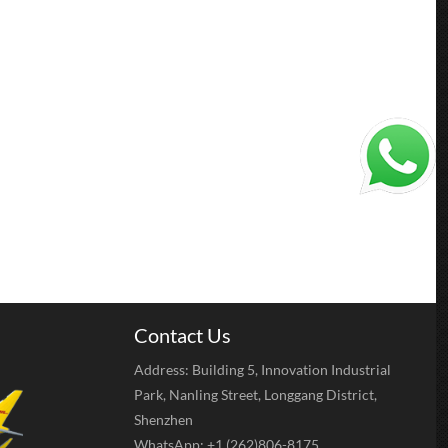
Contact Us
Address: Building 5, Innovation Industrial
Park, Nanling Street, Longgang District,
Shenzhen
WhatsApp: +1 (262)806-8175