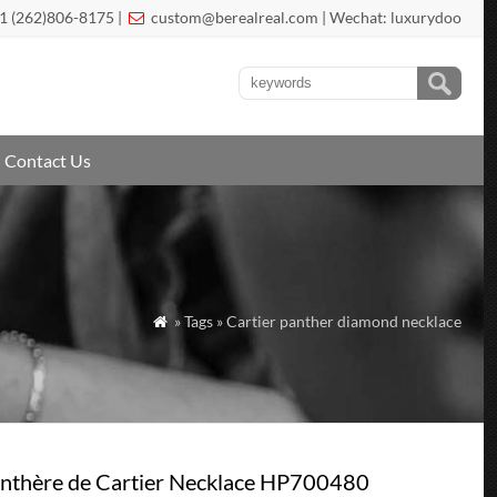
1 (262)806-8175 |
custom@berealreal.com
| Wechat: luxurydoo

Contact Us
» Tags » Cartier panther diamond necklace

nthère de Cartier Necklace HP700480