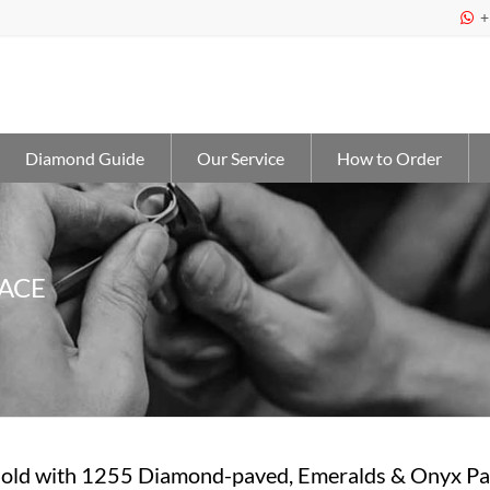
+

Diamond Guide
Our Service
How to Order
ACE
old with 1255 Diamond-paved, Emeralds & Onyx Pa