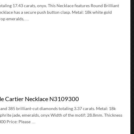
taling 17.43 carats, onyx. This Necklace features Round Brilliant
cklace has a secure push button clasp. Metal: 18k white gold
drop emeralds, …
 de Cartier Necklace N3109300
 and 385 brilliant-cut diamonds totaling 3.37 carats. Metal: 18k
phrite jade, emeralds, onyx Width of the motif: 28.8mm. Thickness
300 Price: Please …