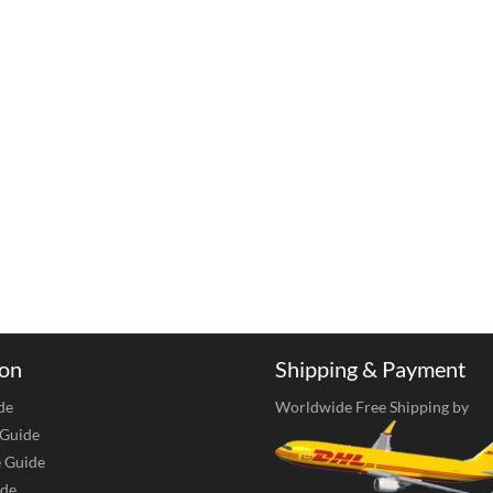
ion
Shipping & Payment
de
Worldwide Free Shipping by
 Guide
e Guide
de