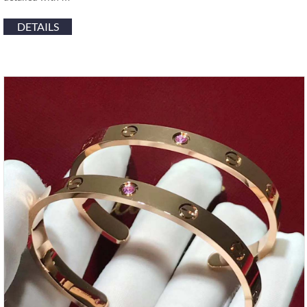
DETAILS