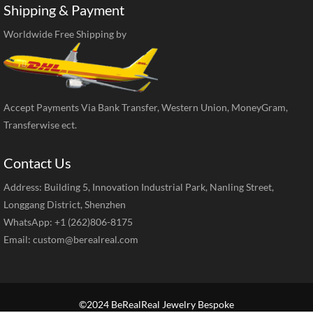
Shipping & Payment
Worldwide Free Shipping by
Accept Payments Via Bank Transfer, Western Union, MoneyGram,
Transferwise ect.
Contact Us
Address: Building 5, Innovation Industrial Park, Nanling Street,
Longgang District, Shenzhen
WhatsApp: +1 (262)806-8175
Email:
custom@berealreal.com
©2024 BeRealReal Jewelry Bespoke