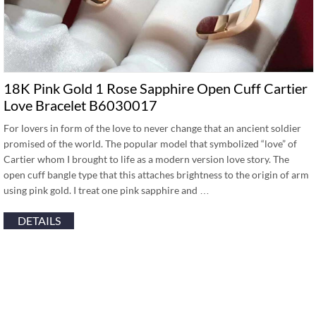
18K Pink Gold 1 Rose Sapphire Open Cuff Cartier
Love Bracelet B6030017
For lovers in form of the love to never change that an ancient soldier
promised of the world. The popular model that symbolized “love” of
Cartier whom I brought to life as a modern version love story. The
open cuff bangle type that this attaches brightness to the origin of arm
using pink gold. I treat one pink sapphire and …
DETAILS