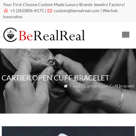
Your First Choose Custom Made Luxury Brands Jewelry Factory!
+1 (262)806-8175 |
custom@berealreal.com
| Wechat:


luxurydoo
CARTIER OPEN CUFF BRACELET
» Tags » Cartier Open Cuff bracelet
