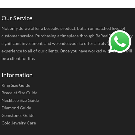
Our Service
Not only do we offer a bespoke product, but an unmatched level of
customer service. Purchasing a timepiece through BeRealReal is a very
significant investment, and we endeavour to offer a truly VIP
experience to all of our clients. Once you have worked with us you will
be a client for life.
Information
Ring Size Guide
Bracelet Size Guide
Necklace Size Guide
Diamond Guide
Gemstones Guide
Gold Jewelry Care