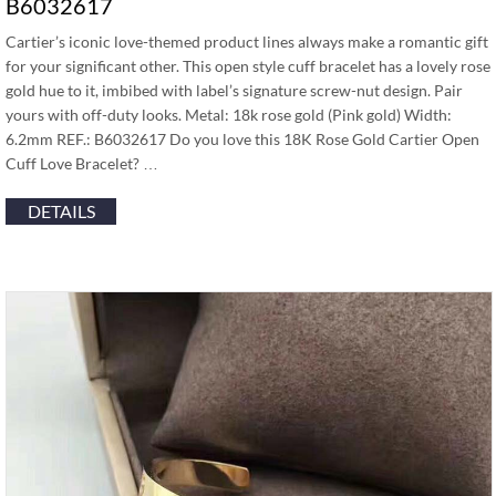
B6032617
Cartier’s iconic love-themed product lines always make a romantic gift
for your significant other. This open style cuff bracelet has a lovely rose
gold hue to it, imbibed with label’s signature screw-nut design. Pair
yours with off-duty looks. Metal: 18k rose gold (Pink gold) Width:
6.2mm REF.: B6032617 Do you love this 18K Rose Gold Cartier Open
Cuff Love Bracelet? …
DETAILS