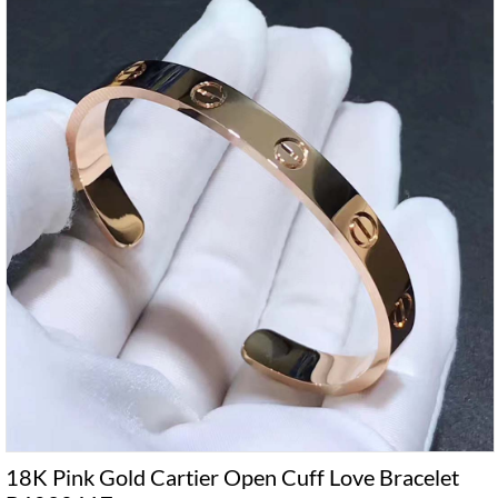
18K Pink Gold Cartier Open Cuff Love Bracelet