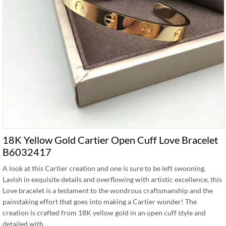
18K Yellow Gold Cartier Open Cuff Love Bracelet
B6032417
A look at this Cartier creation and one is sure to be left swooning.
Lavish in exquisite details and overflowing with artistic excellence, this
Love bracelet is a testament to the wondrous craftsmanship and the
painstaking effort that goes into making a Cartier wonder! The
creation is crafted from 18K yellow gold in an open cuff style and
detailed with …