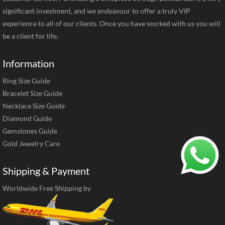
significant investment, and we endeavour to offer a truly VIP
experience to all of our clients. Once you have worked with us you will
be a client for life.
Information
Ring Size Guide
Bracelet Size Guide
Necklace Size Guide
Diamond Guide
Gemstones Guide
Gold Jewelry Care
Shipping & Payment
Worldwide Free Shipping by