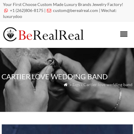
Your First Choose Custom Made Luxury Brands Jewelry Factory!
+1 (262)806-8175 |
custom@berealreal.com
| Wechat:


luxurydoo
CARTIER LOVE WEDDING BAND
» Tags » Cartier love wedding band
