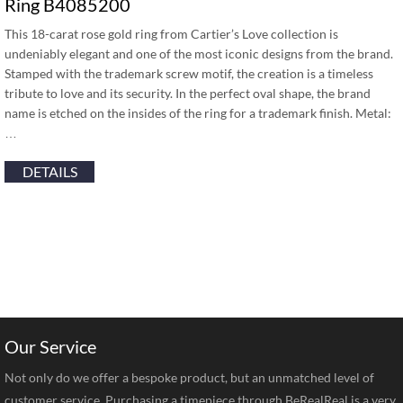
Ring B4085200
This 18-carat rose gold ring from Cartier’s Love collection is
undeniably elegant and one of the most iconic designs from the brand.
Stamped with the trademark screw motif, the creation is a timeless
tribute to love and its security. In the perfect oval shape, the brand
name is etched on the insides of the ring for a trademark finish. Metal:
…
DETAILS
Our Service
Not only do we offer a bespoke product, but an unmatched level of
customer service. Purchasing a timepiece through BeRealReal is a very