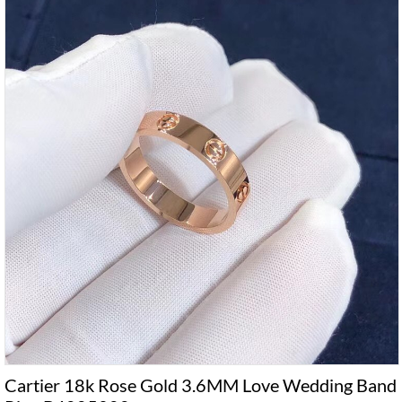
Cartier 18k Rose Gold 3.6MM Love Wedding Band