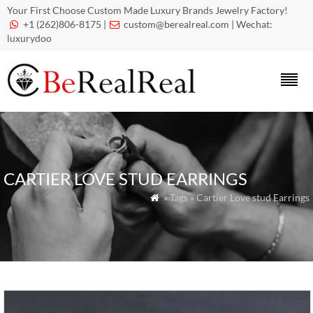
Your First Choose Custom Made Luxury Brands Jewelry Factory!
+1 (262)806-8175 |
custom@berealreal.com
| Wechat:


luxurydoo
CARTIER LOVE STUD EARRINGS
» Tags » Cartier Love stud Earrings
