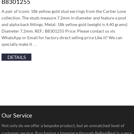
B8301255
A pair of iconic 18k yellow gold stud earrings from the Cartier Love
collection. The studs measure 7.2mm in diameter and feature a post
and alpha back fittings. Metal: 18k yellow gold (weight is 4.40 grams)
Diameter 7.2mm. REF.: B8301255 Price: Please contact us vis
WhatsApp or Email for factory direct selling price Like it? We can
specially make it …
DETAILS
Our Service
Not only do we offer a bespoke product, but an unmatched level of
customer service. Purchasing a timepiece through BeRealReal is a very