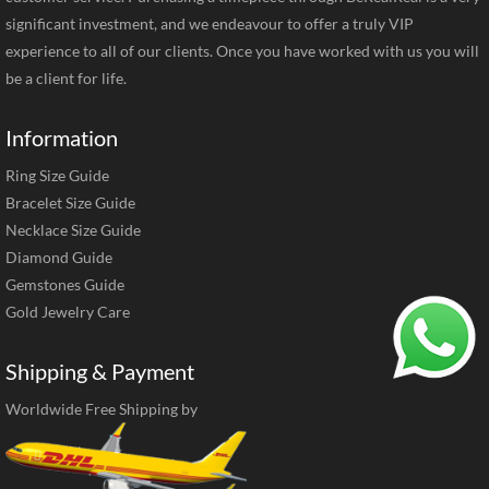
significant investment, and we endeavour to offer a truly VIP
experience to all of our clients. Once you have worked with us you will
be a client for life.
Information
Ring Size Guide
Bracelet Size Guide
Necklace Size Guide
Diamond Guide
Gemstones Guide
Gold Jewelry Care
Shipping & Payment
Worldwide Free Shipping by