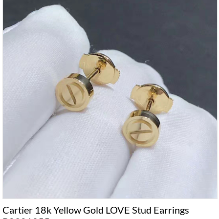
Cartier 18k Yellow Gold LOVE Stud Earrings