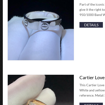
Part of the iconic
give it the right 
950/1000 Band W
DETAILS
Cartier Lov
This Cartier Love 
White and yellow 
reference. Metal