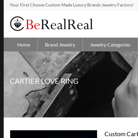
Your First Choose Custom Made Luxury Brands Jewelry Factory!
Home
Brand Jewelry
Jewelry Categories
CARTIER LOVE RING
Custom Cart