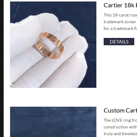
Cartier 18k
This 18-carat ros
trademark screw mo
for a trademark f
DETAILS
Custom Cart
The LOVE ring fro
construction with
truly and timeless