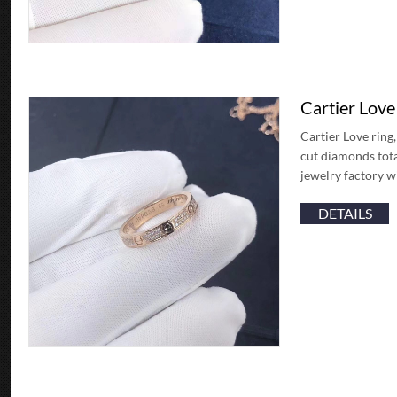
Cartier Lov
Cartier Love ring,
cut diamonds tota
jewelry factory 
DETAILS