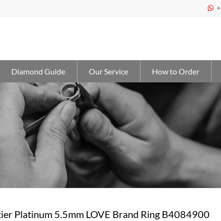
+

Diamond Guide
Our Service
How to Order
ier Platinum 5.5mm LOVE Brand Ring B4084900