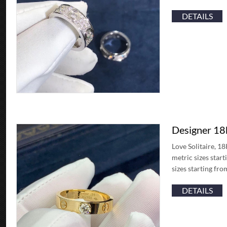
DETAILS
Designer 18k
Love Solitaire, 1
metric sizes star
sizes starting fr
DETAILS