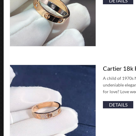
DETAILS
Cartier 18k
A child of 1970s 
undeniable elegan
for love? Love we
DETAILS