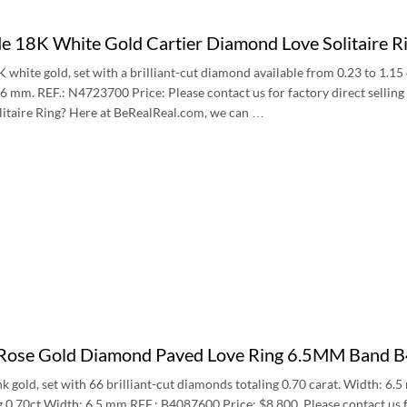
 18K White Gold Cartier Diamond Love Solitaire
8K white gold, set with a brilliant-cut diamond available from 0.23 to 1.1
6 mm. REF.: N4723700 Price: Please contact us for factory direct sellin
itaire Ring? Here at BeRealReal.com, we can …
 Rose Gold Diamond Paved Love Ring 6.5MM Band
nk gold, set with 66 brilliant-cut diamonds totaling 0.70 carat. Width: 6.
 0.70ct Width: 6.5 mm REF.: B4087600 Price: $8,800, Please contact us f