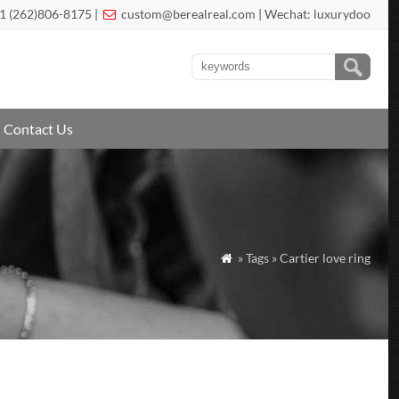
1 (262)806-8175 |
custom@berealreal.com
| Wechat: luxurydoo

Contact Us
» Tags » Cartier love ring
