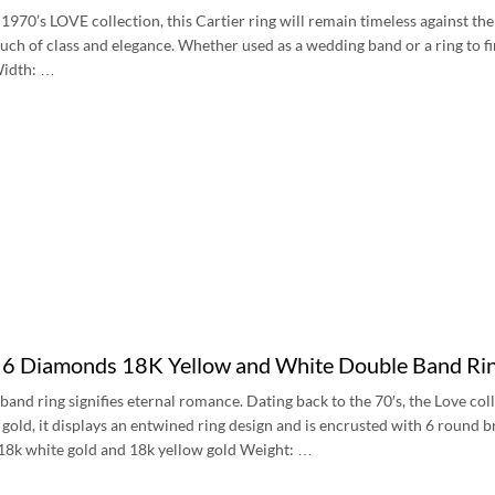
 1970’s LOVE collection, this Cartier ring will remain timeless against the
touch of class and elegance. Whether used as a wedding band or a ring to fi
idth: …
e 6 Diamonds 18K Yellow and White Double Band R
band ring signifies eternal romance. Dating back to the 70′s, the Love col
gold, it displays an entwined ring design and is encrusted with 6 round b
:18k white gold and 18k yellow gold Weight: …