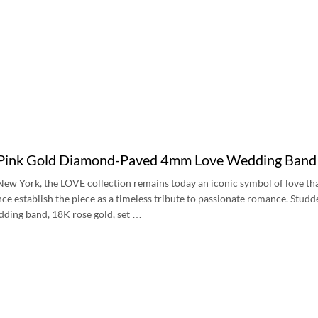
 Pink Gold Diamond-Paved 4mm Love Wedding Ban
New York, the LOVE collection remains today an iconic symbol of love tha
ce establish the piece as a timeless tribute to passionate romance. Stud
dding band, 18K rose gold, set …