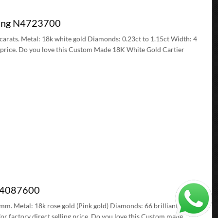
 Ring N4723700
5 carats. Metal: 18k white gold Diamonds: 0.23ct to 1.15ct Width: 4
g price. Do you love this Custom Made 18K White Gold Cartier
 B4087600
5 mm. Metal: 18k rose gold (Pink gold) Diamonds: 66 brilliant-cut
or factory direct selling price. Do you love this Custom made