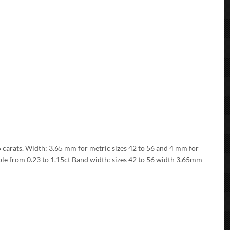
15 carats. Width: 3.65 mm for metric sizes 42 to 56 and 4 mm for
able from 0.23 to 1.15ct Band width: sizes 42 to 56 width 3.65mm