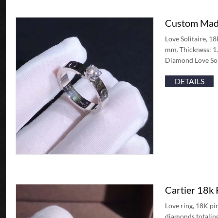
Custom Made
Love Solitaire, 1
mm. Thickness: 1.
Diamond Love Sol
DETAILS
Cartier 18k
Love ring, 18K pi
diamonds totaling