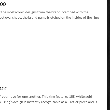
200
of the most iconic designs from the brand. Stamped with the
fect oval shape, the brand name is etched on the insides of the ring
0400
” your love for one another. This ring features 18K white gold
ing’s design is instantly recognizable as a Cartier piece and is