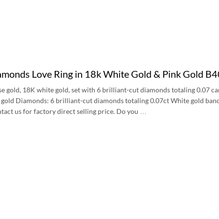
iamonds Love Ring in 18k White Gold & Pink Gold 
se gold, 18K white gold, set with 6 brilliant-cut diamonds totaling 0.07
k gold Diamonds: 6 brilliant-cut diamonds totaling 0.07ct White gold b
tact us for factory direct selling price. Do you …