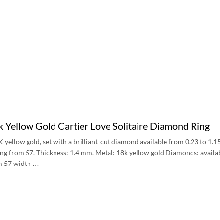
 Yellow Gold Cartier Love Solitaire Diamond Ring
8K yellow gold, set with a brilliant-cut diamond available from 0.23 to 1.
ting from 57. Thickness: 1.4 mm. Metal: 18k yellow gold Diamonds: avail
om 57 width …