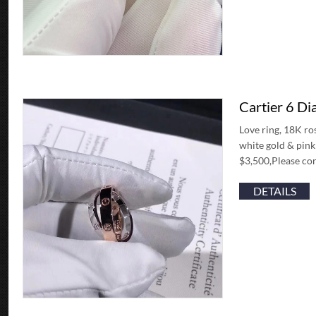
Cartier 6 D
Love ring, 18K ro
white gold & pin
$3,500,Please con
DETAILS