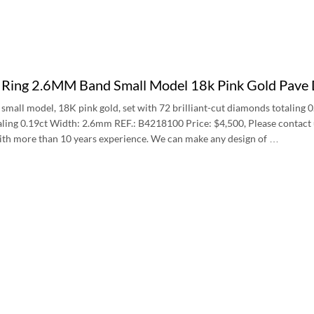
e Ring 2.6MM Band Small Model 18k Pink Gold Pa
 small model, 18K pink gold, set with 72 brilliant-cut diamonds totaling 0
ling 0.19ct Width: 2.6mm REF.: B4218100 Price: $4,500, Please contact us 
with more than 10 years experience. We can make any design of …