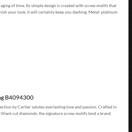
 aging of time. Its simple design is created with screw motifs that
nish your look, it will certainly keep you dashing. Metal: platinum
ing B4094300
lection by Cartier salutes everlasting love and passion. Crafted in
rilliant cut diamonds. the signature screw motifs lend a brand