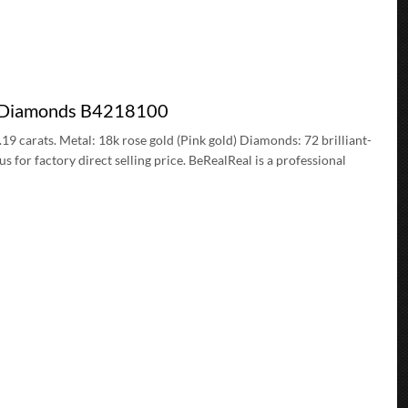
ve Diamonds B4218100
.19 carats. Metal: 18k rose gold (Pink gold) Diamonds: 72 brilliant-
for factory direct selling price. BeRealReal is a professional