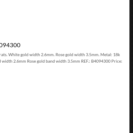
B4094300
 carats. White gold width 2.6mm. Rose gold width 3.5mm. Metal: 18k
and width 2.6mm Rose gold band width 3.5mm REF.: B4094300 Price: