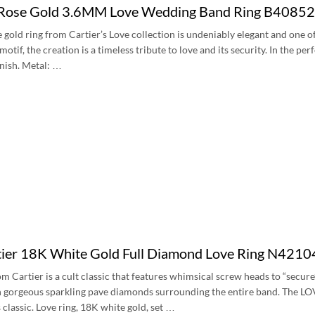
 Rose Gold 3.6MM Love Wedding Band Ring B4085
e gold ring from Cartier’s Love collection is undeniably elegant and one 
tif, the creation is a timeless tribute to love and its security. In the per
inish. Metal: …
ier 18K White Gold Full Diamond Love Ring N421
m Cartier is a cult classic that features whimsical screw heads to “secure
 gorgeous sparkling pave diamonds surrounding the entire band. The LOVE r
 classic. Love ring, 18K white gold, set …