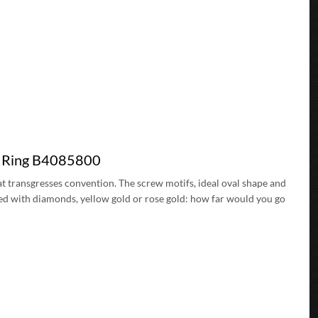
d Ring B4085800
t transgresses convention. The screw motifs, ideal oval shape and
ded with diamonds, yellow gold or rose gold: how far would you go