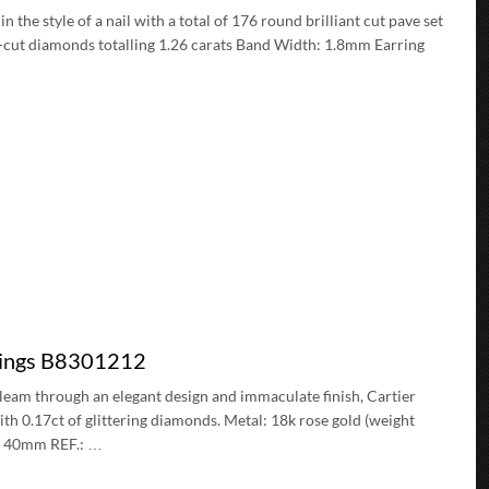
the style of a nail with a total of 176 round brilliant cut pave set
nt-cut diamonds totalling 1.26 carats Band Width: 1.8mm Earring
rings B8301212
leam through an elegant design and immaculate finish, Cartier
ith 0.17ct of glittering diamonds. Metal: 18k rose gold (weight
r: 40mm REF.: …