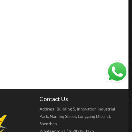
Contact Us
Address: Building 5, Innovation Industrial
Park, Nanling Street, Longgang District,
Shenzhen
WhatsApp: +1 (262)806-8175