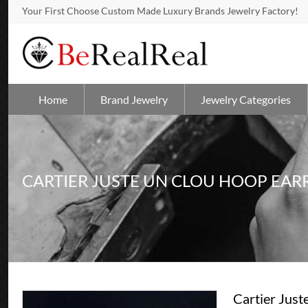
Your First Choose Custom Made Luxury Brands Jewelry Factory!
Home
Brand Jewelry
Jewelry Categories
CARTIER JUSTE UN CLOU HOOP EAR
Cartier Just