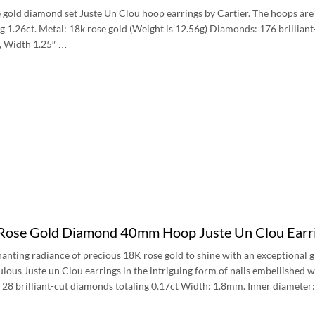
 gold diamond set Juste Un Clou hoop earrings by Cartier. The hoops are in 
g 1.26ct. Metal: 18k rose gold (Weight is 12.56g) Diamonds: 176 brillia
″, Width 1.25″ …
 Rose Gold Diamond 40mm Hoop Juste Un Clou Ear
anting radiance of precious 18K rose gold to shine with an exceptional g
ulous Juste un Clou earrings in the intriguing form of nails embellished w
 28 brilliant-cut diamonds totaling 0.17ct Width: 1.8mm. Inner diamete