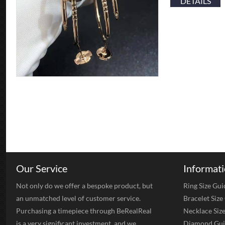
DETAILS
Our Service
Informat
Not only do we offer a bespoke product, but
Ring Size Gui
an unmatched level of customer service.
Bracelet Size
Purchasing a timepiece through BeRealReal
Necklace Siz
is a very significant investment, and we
Diamond Gui