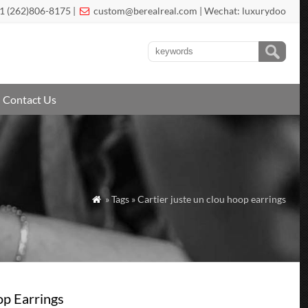
1 (262)806-8175 |
custom@berealreal.com
| Wechat: luxurydoo

Contact Us
» Tags » Cartier juste un clou hoop earrings

op Earrings