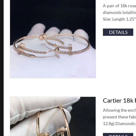
A pair of 18k rose
diamonds totallin
Size: Length 1.25
DETAILS
Cartier 18k
Allowing the ench
present these fab
12.8g) Diamonds: