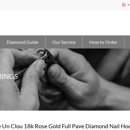
+

Diamond Guide
Our Service
How to Order
RINGS
e Un Clou 18k Rose Gold Full Pave Diamond Nail Ho