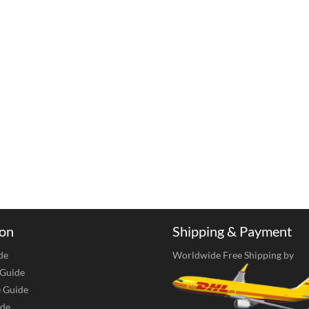
ion
Shipping & Payment
de
Worldwide Free Shipping by
 Guide
e Guide
de