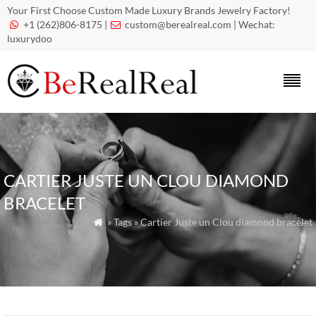
Your First Choose Custom Made Luxury Brands Jewelry Factory!
+1 (262)806-8175 |
custom@berealreal.com
| Wechat:


luxurydoo
CARTIER JUSTE UN CLOU DIAMOND
BRACELET
» Tags » Cartier Juste un Clou diamond bracelet
