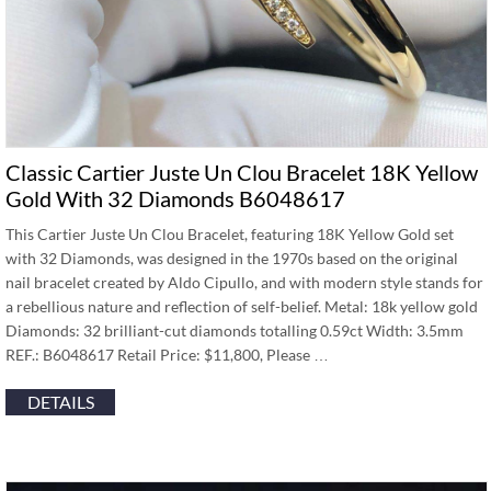
Classic Cartier Juste Un Clou Bracelet 18K Yellow
Gold With 32 Diamonds B6048617
This Cartier Juste Un Clou Bracelet, featuring 18K Yellow Gold set
with 32 Diamonds, was designed in the 1970s based on the original
nail bracelet created by Aldo Cipullo, and with modern style stands for
a rebellious nature and reflection of self-belief. Metal: 18k yellow gold
Diamonds: 32 brilliant-cut diamonds totalling 0.59ct Width: 3.5mm
REF.: B6048617 Retail Price: $11,800, Please …
DETAILS