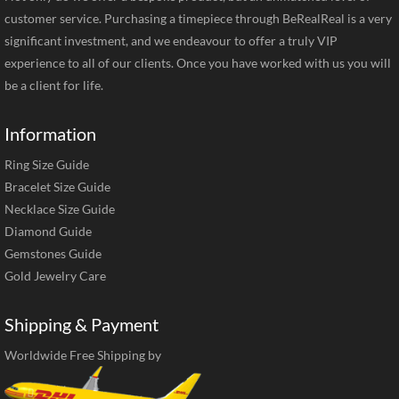
customer service. Purchasing a timepiece through BeRealReal is a very
significant investment, and we endeavour to offer a truly VIP
experience to all of our clients. Once you have worked with us you will
be a client for life.
Information
Ring Size Guide
Bracelet Size Guide
Necklace Size Guide
Diamond Guide
Gemstones Guide
Gold Jewelry Care
Shipping & Payment
Worldwide Free Shipping by