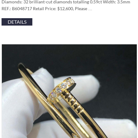
Diamonds: 32 brilliant-cut diamonds totalling 0.59ct Width: 3.5mm
REF.: B6048717 Retail Price: $12,600, Please …
DETAILS