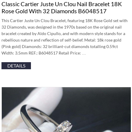
Classic Cartier Juste Un Clou Nail Bracelet 18K
Rose Gold With 32 Diamonds B6048517
This Cartier Juste Un Clou Bracelet, featuring 18K Rose Gold set with
32 Diamonds, was designed in the 1970s based on the original nail
bracelet created by Aldo Cipullo, and with modern style stands for a
rebellious nature and reflection of self-belief. Metal: 18k rose gold
(Pink gold) Diamonds: 32 brilliant-cut diamonds totalling 0.59ct
Width: 3.5mm REF.: B6048517 Retail Price: …
DETAILS