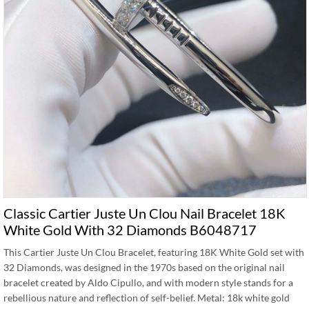
Classic Cartier Juste Un Clou Nail Bracelet 18K
White Gold With 32 Diamonds B6048717
This Cartier Juste Un Clou Bracelet, featuring 18K White Gold set with
32 Diamonds, was designed in the 1970s based on the original nail
bracelet created by Aldo Cipullo, and with modern style stands for a
rebellious nature and reflection of self-belief. Metal: 18k white gold