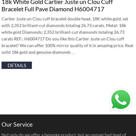
18k White Gold Cartier Juste un Clou Cuff
Bracelet Full Pave Diamond H6004717
Cartier Juste un Clou cuff bracelet double head, 18K white gold, set
with 2,352 brilliant-cut diamonds totaling 26.73 carats. Metal: 18k
white gold Diamonds: 2,352 brilliant-cut diamonds totaling 26.73
carats REF.: H6004717 Do you like this Cartier Juste un Clou cuff
bracelet? We can offer 100% mirror quality of it in amazing price. Real
solid 18k gold and genuine diamonds …
DETAILS
Our Service
Not only do we offer a bespoke product, but an unmatched level of