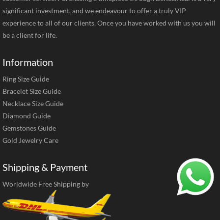
significant investment, and we endeavour to offer a truly VIP
experience to all of our clients. Once you have worked with us you will
be a client for life.
Information
Ring Size Guide
Bracelet Size Guide
Necklace Size Guide
Diamond Guide
Gemstones Guide
Gold Jewelry Care
Shipping & Payment
Worldwide Free Shipping by