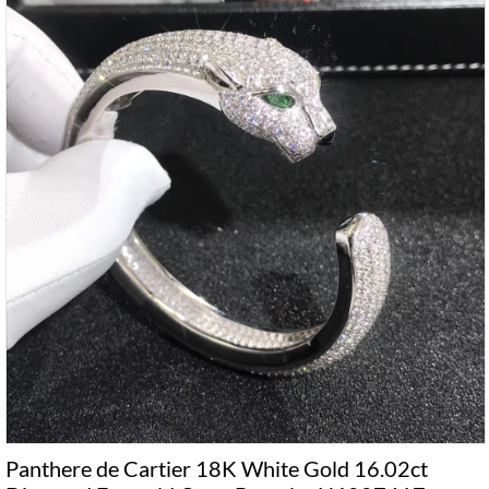
Panthere de Cartier 18K White Gold 16.02ct