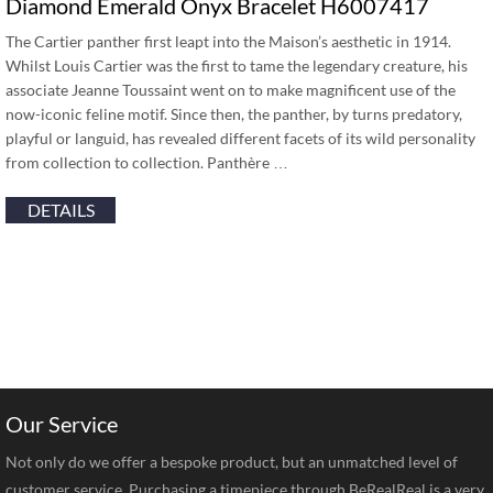
Diamond Emerald Onyx Bracelet H6007417
The Cartier panther first leapt into the Maison’s aesthetic in 1914.
Whilst Louis Cartier was the first to tame the legendary creature, his
associate Jeanne Toussaint went on to make magnificent use of the
now-iconic feline motif. Since then, the panther, by turns predatory,
playful or languid, has revealed different facets of its wild personality
from collection to collection. Panthère …
DETAILS
Our Service
Not only do we offer a bespoke product, but an unmatched level of
customer service. Purchasing a timepiece through BeRealReal is a very