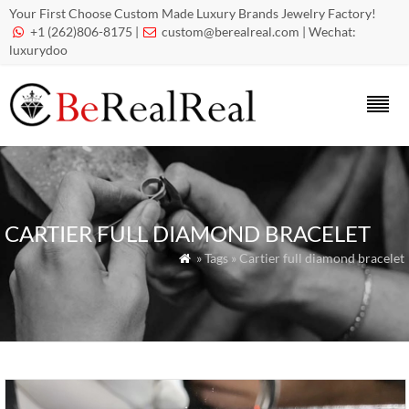
Your First Choose Custom Made Luxury Brands Jewelry Factory!
+1 (262)806-8175 |
custom@berealreal.com
| Wechat:


luxurydoo
CARTIER FULL DIAMOND BRACELET
» Tags » Cartier full diamond bracelet
