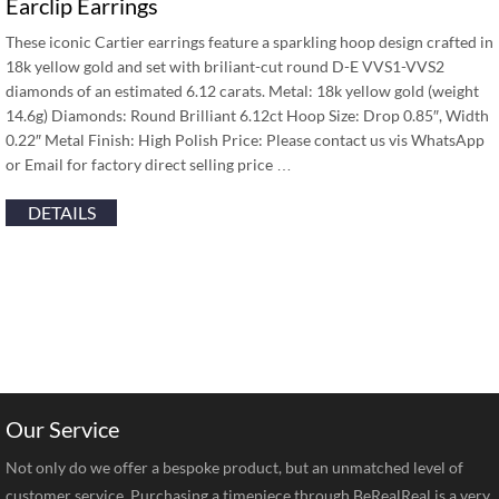
Earclip Earrings
These iconic Cartier earrings feature a sparkling hoop design crafted in
18k yellow gold and set with briliant-cut round D-E VVS1-VVS2
diamonds of an estimated 6.12 carats. Metal: 18k yellow gold (weight
14.6g) Diamonds: Round Brilliant 6.12ct Hoop Size: Drop 0.85″, Width
0.22″ Metal Finish: High Polish Price: Please contact us vis WhatsApp
or Email for factory direct selling price …
DETAILS
Our Service
Not only do we offer a bespoke product, but an unmatched level of
customer service. Purchasing a timepiece through BeRealReal is a very