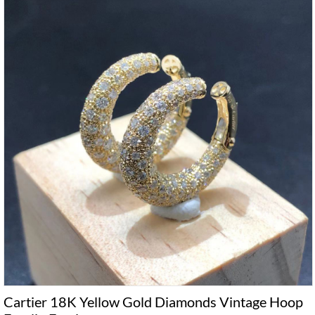
Cartier 18K Yellow Gold Diamonds Vintage Hoop