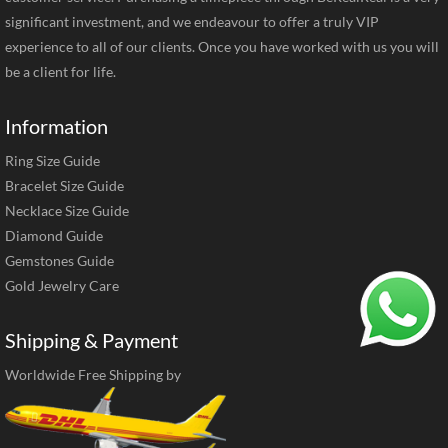
significant investment, and we endeavour to offer a truly VIP
experience to all of our clients. Once you have worked with us you will
be a client for life.
Information
Ring Size Guide
Bracelet Size Guide
Necklace Size Guide
Diamond Guide
Gemstones Guide
Gold Jewelry Care
Shipping & Payment
Worldwide Free Shipping by