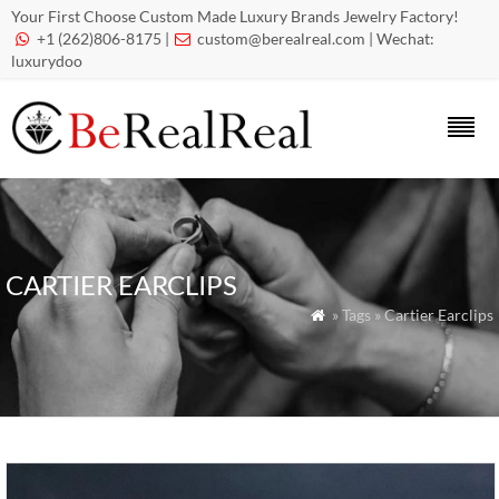
Your First Choose Custom Made Luxury Brands Jewelry Factory!
+1 (262)806-8175 |
custom@berealreal.com
| Wechat:


luxurydoo
CARTIER EARCLIPS
» Tags » Cartier Earclips
