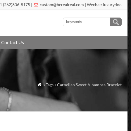
1 (262)806-8175 |
custom@berealreal.com
| Wechat: luxurydoo

Contact Us
» Tags » Carnelian Sweet Alhambra Bracelet
