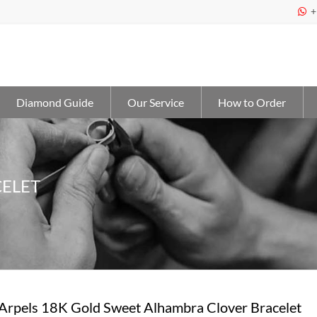
+

Diamond Guide
Our Service
How to Order
ELET
 Arpels 18K Gold Sweet Alhambra Clover Bracelet