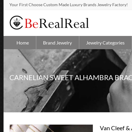
Your First Choose Custom Made Luxury Brands Jewelry Factory!
Home
Brand Jewelry
Jewelry Categories
CARNELIAN SWEET ALHAMBRA BRAC
Van Cleef &