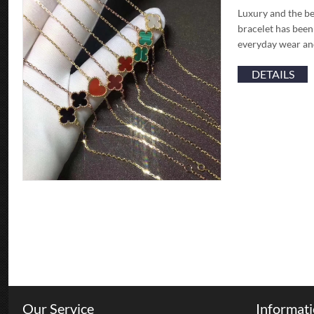
Luxury and the be
bracelet has been
everyday wear and
DETAILS
Our Service
Informat