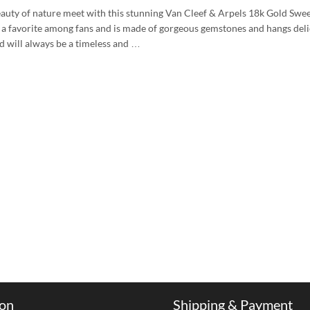
auty of nature meet with this stunning Van Cleef & Arpels 18k Gold Swe
 a favorite among fans and is made of gorgeous gemstones and hangs delic
 will always be a timeless and …
ion
Shipping & Payment