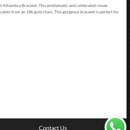
et Alhambra Bracelet. This emblematic and celebrated clover
ately from an 18k gold chain. This gorgeous bracelet is perfect for
Contact Us