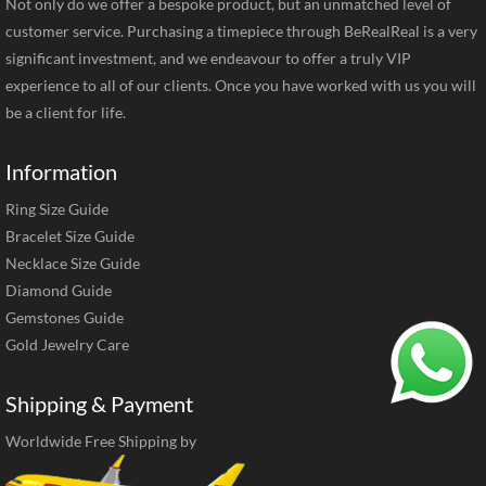
Not only do we offer a bespoke product, but an unmatched level of
customer service. Purchasing a timepiece through BeRealReal is a very
significant investment, and we endeavour to offer a truly VIP
experience to all of our clients. Once you have worked with us you will
be a client for life.
Information
Ring Size Guide
Bracelet Size Guide
Necklace Size Guide
Diamond Guide
Gemstones Guide
Gold Jewelry Care
Shipping & Payment
Worldwide Free Shipping by