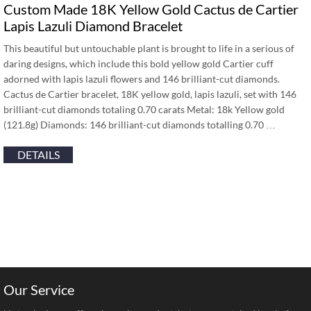
Custom Made 18K Yellow Gold Cactus de Cartier
Lapis Lazuli Diamond Bracelet
This beautiful but untouchable plant is brought to life in a serious of
daring designs, which include this bold yellow gold Cartier cuff
adorned with lapis lazuli flowers and 146 brilliant-cut diamonds.
Cactus de Cartier bracelet, 18K yellow gold, lapis lazuli, set with 146
brilliant-cut diamonds totaling 0.70 carats Metal: 18k Yellow gold
(121.8g) Diamonds: 146 brilliant-cut diamonds totalling 0.70 …
DETAILS
Our Service