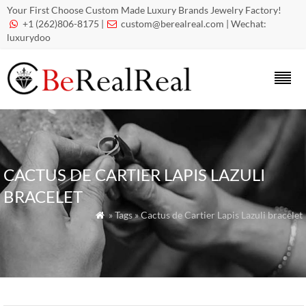
Your First Choose Custom Made Luxury Brands Jewelry Factory!
+1 (262)806-8175 |
custom@berealreal.com
| Wechat:


luxurydoo
CACTUS DE CARTIER LAPIS LAZULI
BRACELET
» Tags » Cactus de Cartier Lapis Lazuli bracelet
