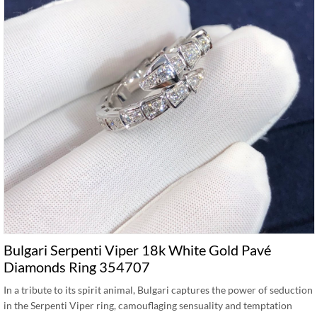
Bulgari Serpenti Viper 18k White Gold Pavé
Diamonds Ring 354707
In a tribute to its spirit animal, Bulgari captures the power of seduction
in the Serpenti Viper ring, camouflaging sensuality and temptation