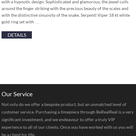
with a hypnotic design. Sophisticated and glamorous, the jewel coils
around the finger striking with the precious beauty of the scales and
with the distinctive sinuosity of the snake. Serpenti Viper 18 kt white
gold ring set with …
DETAILS
Our Service
Not only do we offer a bespoke product, but an unmatched level of
customer service. Purchasing a timepiece through BeRealReal is a very
significant investment, and we endeavour to offer a truly VIP
experience to all of our clients. Once you have worked with us you will
be a client for life.