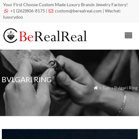
Your First Choose Custom Made Luxury Brands Jewelry Factory!
+1 (262)806-8175 |
custom@berealreal.com
| Wechat:


luxurydoo
BVLGARI RING
» Tags » Bvlgari Ring
