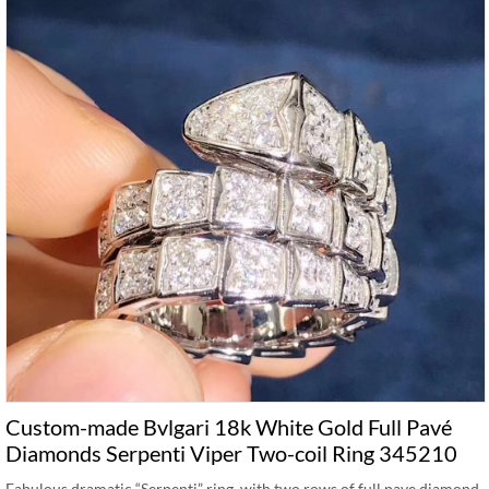
Custom-made Bvlgari 18k White Gold Full Pavé
Diamonds Serpenti Viper Two-coil Ring 345210
Fabulous dramatic “Serpenti” ring, with two rows of full pave diamond