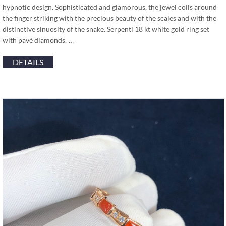
hypnotic design. Sophisticated and glamorous, the jewel coils around
the finger striking with the precious beauty of the scales and with the
distinctive sinuosity of the snake. Serpenti 18 kt white gold ring set
with pavé diamonds. …
DETAILS