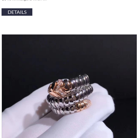
DETAILS