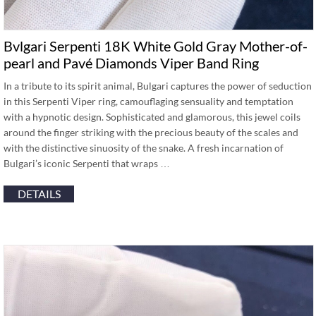
Bvlgari Serpenti 18K White Gold Gray Mother-of-
pearl and Pavé Diamonds Viper Band Ring
In a tribute to its spirit animal, Bulgari captures the power of seduction
in this Serpenti Viper ring, camouflaging sensuality and temptation
with a hypnotic design. Sophisticated and glamorous, this jewel coils
around the finger striking with the precious beauty of the scales and
with the distinctive sinuosity of the snake. A fresh incarnation of
Bulgari’s iconic Serpenti that wraps …
DETAILS