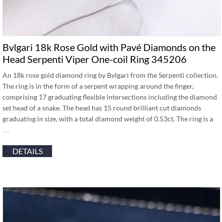
Bvlgari 18k Rose Gold with Pavé Diamonds on the
Head Serpenti Viper One-coil Ring 345206
An 18k rose gold diamond ring by Bvlgari from the Serpenti collection.
The ring is in the form of a serpent wrapping around the finger,
comprising 17 graduating flexible intersections including the diamond
set head of a snake. The head has 15 round brilliant cut diamonds
graduating in size, with a total diamond weight of 0.53ct. The ring is a
…
DETAILS