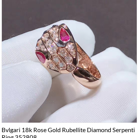
Bvlgari 18k Rose Gold Rubellite Diamond Serpenti
Ring 352808