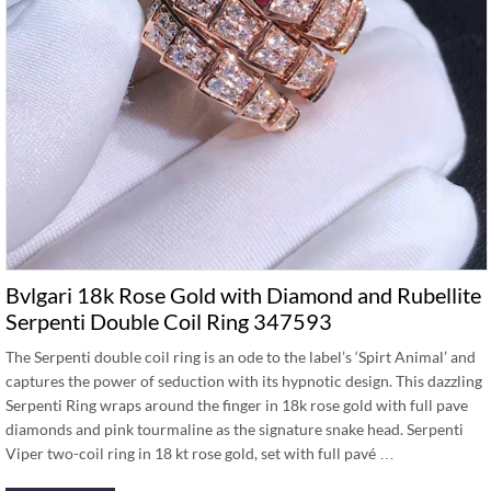
Bvlgari 18k Rose Gold with Diamond and Rubellite
Serpenti Double Coil Ring 347593
The Serpenti double coil ring is an ode to the label’s ‘Spirt Animal’ and
captures the power of seduction with its hypnotic design. This dazzling
Serpenti Ring wraps around the finger in 18k rose gold with full pave
diamonds and pink tourmaline as the signature snake head. Serpenti
Viper two-coil ring in 18 kt rose gold, set with full pavé …