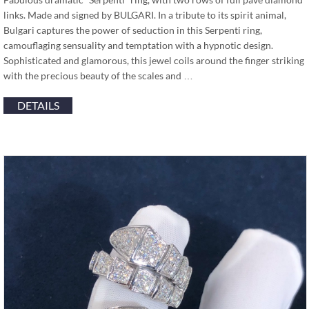
links. Made and signed by BULGARI. In a tribute to its spirit animal,
Bulgari captures the power of seduction in this Serpenti ring,
camouflaging sensuality and temptation with a hypnotic design.
Sophisticated and glamorous, this jewel coils around the finger striking
with the precious beauty of the scales and …
DETAILS