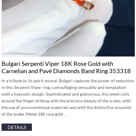
Bulgari Serpenti Viper 18K Rose Gold with
Carnelian and Pavé Diamonds Band Ring 353318
In a tribute to its spirit animal, Bulgari captures the power of seduction
in this Serpenti Viper ring, camouflaging sensuality and temptation
with a hypnotic design. Sophisticated and glamorous, this jewel coils
around the finger striking with the precious beauty of the scales, with
the use of unconventional materials and with the distinctive sinuosity
of the snake. Metal:18k rose gold …
DETAILS