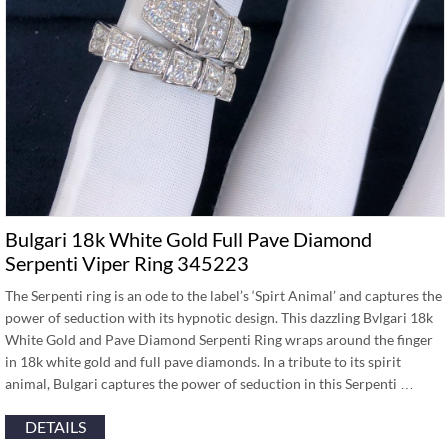
Bulgari 18k White Gold Full Pave Diamond
Serpenti Viper Ring 345223
The Serpenti ring is an ode to the label’s ‘Spirt Animal’ and captures the
power of seduction with its hypnotic design. This dazzling Bvlgari 18k
White Gold and Pave Diamond Serpenti Ring wraps around the finger
in 18k white gold and full pave diamonds. In a tribute to its spirit
animal, Bulgari captures the power of seduction in this Serpenti …
DETAILS