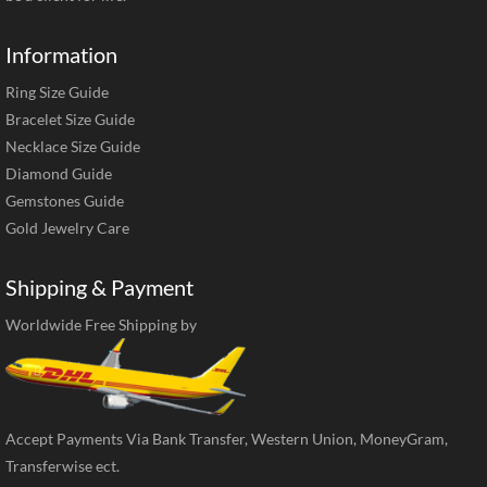
Information
Ring Size Guide
Bracelet Size Guide
Necklace Size Guide
Diamond Guide
Gemstones Guide
Gold Jewelry Care
Shipping & Payment
Worldwide Free Shipping by
Accept Payments Via Bank Transfer, Western Union, MoneyGram,
Transferwise ect.