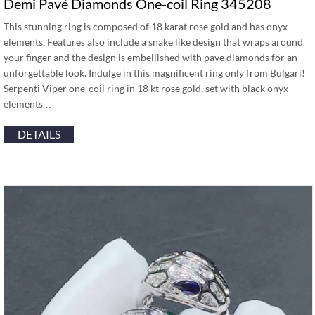
Demi Pavé Diamonds One-coil Ring 345208
This stunning ring is composed of 18 karat rose gold and has onyx
elements. Features also include a snake like design that wraps around
your finger and the design is embellished with pave diamonds for an
unforgettable look. Indulge in this magnificent ring only from Bulgari!
Serpenti Viper one-coil ring in 18 kt rose gold, set with black onyx
elements …
DETAILS