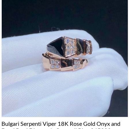
Bulgari Serpenti Viper 18K Rose Gold Onyx and