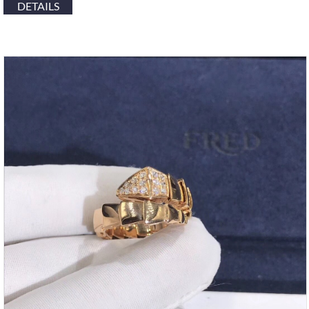
DETAILS