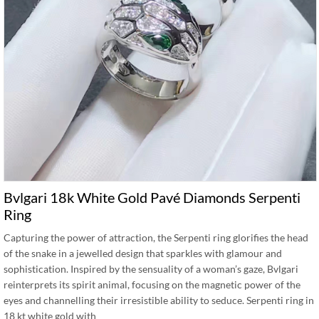
Bvlgari 18k White Gold Pavé Diamonds Serpenti
Ring
Capturing the power of attraction, the Serpenti ring glorifies the head
of the snake in a jewelled design that sparkles with glamour and
sophistication. Inspired by the sensuality of a woman’s gaze, Bvlgari
reinterprets its spirit animal, focusing on the magnetic power of the
eyes and channelling their irresistible ability to seduce. Serpenti ring in
18 kt white gold with …