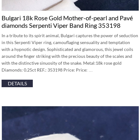
Bulgari 18k Rose Gold Mother-of-pearl and Pavé
diamonds Serpenti Viper Band Ring 353198
In a tribute to its spirit animal, Bulgari captures the power of seduction
in this Serpenti Viper ring, camouflaging sensuality and temptation
with a hypnotic design. Sophisticated and glamorous, this jewel coils
around the finger striking with the precious beauty of the scales and
with the distinctive sinuosity of the snake. Metal:18k rose gold
Diamonds: 0.25ct REF.: 353198 Price: Price: …
DETAILS