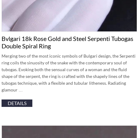
Bvlgari 18k Rose Gold and Steel Serpenti Tubogas
Double Spiral Ring
Merging two of the most iconic symbols of Bulgari design, the Serpenti
ring coils the sinuosity of the snake with the contemporary soul of
tubogas. Evoking both the sensual curves of a woman and the fluid
shape of the serpent, the ring is crafted with the shapely lines of the
tubogas technique, with a flexible and tubular litheness. Radiating
glamour …
DETAILS