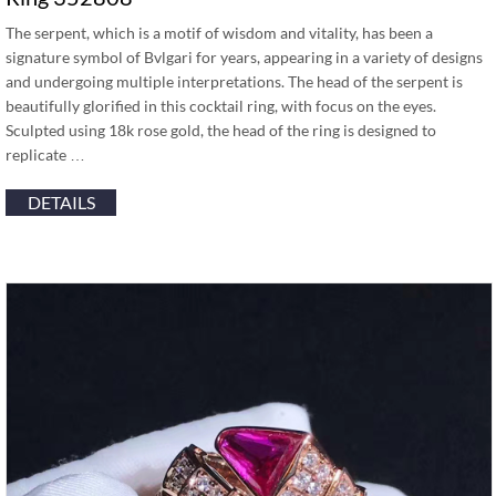
The serpent, which is a motif of wisdom and vitality, has been a
signature symbol of Bvlgari for years, appearing in a variety of designs
and undergoing multiple interpretations. The head of the serpent is
beautifully glorified in this cocktail ring, with focus on the eyes.
Sculpted using 18k rose gold, the head of the ring is designed to
replicate …
DETAILS