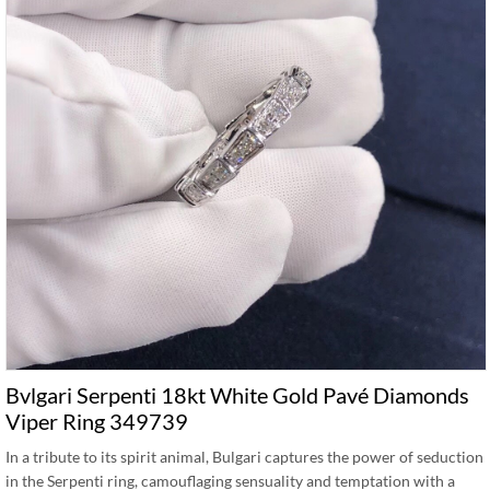
Bvlgari Serpenti 18kt White Gold Pavé Diamonds
Viper Ring 349739
In a tribute to its spirit animal, Bulgari captures the power of seduction
in the Serpenti ring, camouflaging sensuality and temptation with a