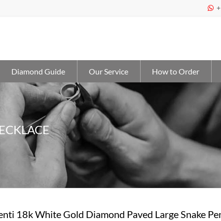
+

Diamond Guide
Our Service
How to Order
NECKLACE
penti 18k White Gold Diamond Paved Large Snake Pe