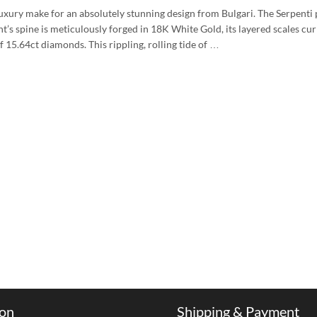
f luxury make for an absolutely stunning design from Bulgari. The Serpenti
nt’s spine is meticulously forged in 18K White Gold, its layered scales cur
f 15.64ct diamonds. This rippling, rolling tide of …
ion
Shipping & Payment