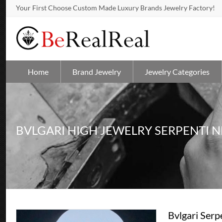
Your First Choose Custom Made Luxury Brands Jewelry Factory!
Home
Brand Jewelry
Jewelry Categories
BVLGARI HIGH JEWELRY SERPENTI 
Bvlgari Ser