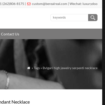
1 (262)806-8175 |
custom@berealreal.com
| Wechat: luxurydoo

Contact Us
» Tags » Bvlgari high jewelry serpenti necklace

ndant Necklace