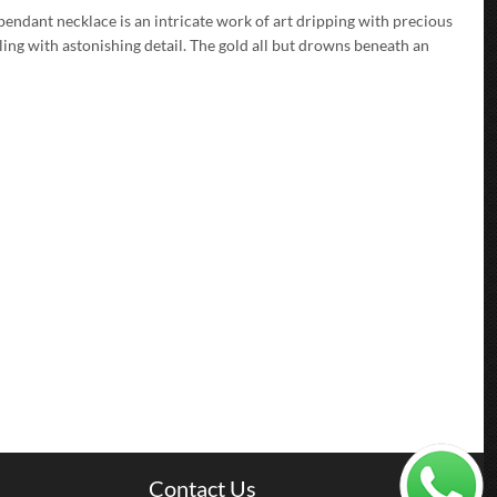
 pendant necklace is an intricate work of art dripping with precious
ling with astonishing detail. The gold all but drowns beneath an
Contact Us