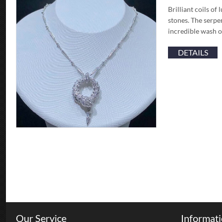
Brilliant coils o
stones. The serpe
incredible wash o
DETAILS
Our Service
Informat