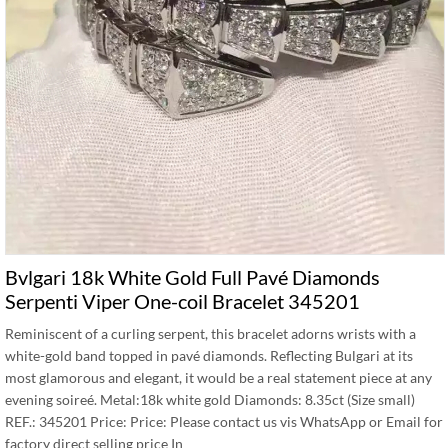
Bvlgari 18k White Gold Full Pavé Diamonds
Serpenti Viper One-coil Bracelet 345201
Reminiscent of a curling serpent, this bracelet adorns wrists with a
white-gold band topped in pavé diamonds. Reflecting Bulgari at its
most glamorous and elegant, it would be a real statement piece at any
evening soireé. Metal:18k white gold Diamonds: 8.35ct (Size small)
REF.: 345201 Price: Price: Please contact us vis WhatsApp or Email for
factory direct selling price In …