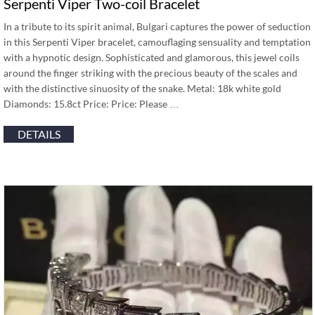
Serpenti Viper Two-coil Bracelet
In a tribute to its spirit animal, Bulgari captures the power of seduction
in this Serpenti Viper bracelet, camouflaging sensuality and temptation
with a hypnotic design. Sophisticated and glamorous, this jewel coils
around the finger striking with the precious beauty of the scales and
with the distinctive sinuosity of the snake. Metal: 18k white gold
Diamonds: 15.8ct Price: Price: Please …
DETAILS