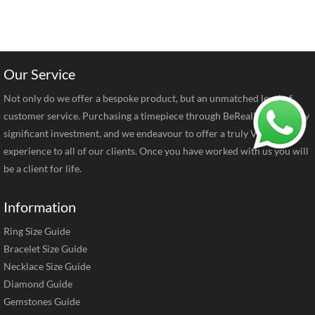
Our Service
Not only do we offer a bespoke product, but an unmatched level of
customer service. Purchasing a timepiece through BeRealReal is a very
significant investment, and we endeavour to offer a truly VIP
experience to all of our clients. Once you have worked with us you will
be a client for life.
Information
Ring Size Guide
Bracelet Size Guide
Necklace Size Guide
Diamond Guide
Gemstones Guide