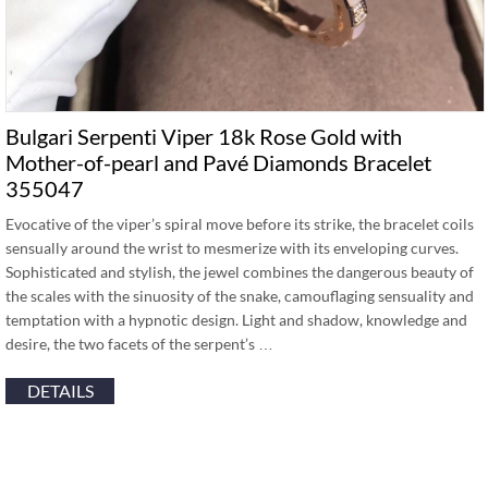
Bulgari Serpenti Viper 18k Rose Gold with
Mother-of-pearl and Pavé Diamonds Bracelet
355047
Evocative of the viper’s spiral move before its strike, the bracelet coils
sensually around the wrist to mesmerize with its enveloping curves.
Sophisticated and stylish, the jewel combines the dangerous beauty of
the scales with the sinuosity of the snake, camouflaging sensuality and
temptation with a hypnotic design. Light and shadow, knowledge and
desire, the two facets of the serpent’s …
DETAILS