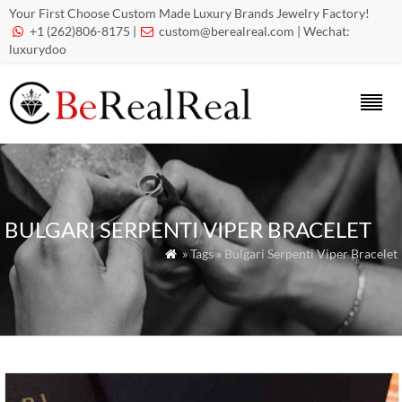
Your First Choose Custom Made Luxury Brands Jewelry Factory!
+1 (262)806-8175 |
custom@berealreal.com
| Wechat:


luxurydoo
BULGARI SERPENTI VIPER BRACELET
» Tags » Bulgari Serpenti Viper Bracelet
