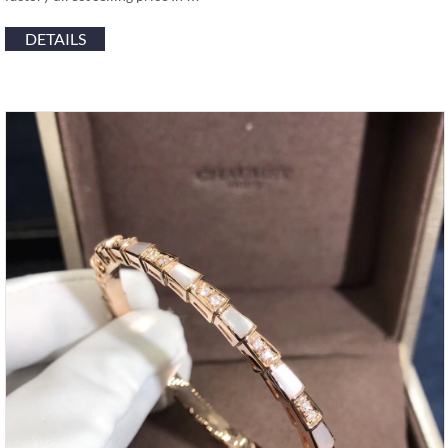
DETAILS