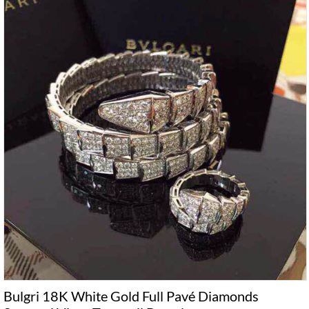
Bulgri 18K White Gold Full Pavé Diamonds