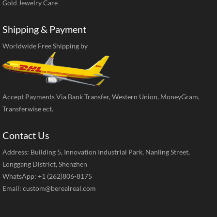
Gold Jewelry Care
Shipping & Payment
Worldwide Free Shipping by
Accept Payments Via Bank Transfer, Western Union, MoneyGram,
Transferwise ect.
Contact Us
Address: Building 5, Innovation Industrial Park, Nanling Street,
Longgang District, Shenzhen
WhatsApp: +1 (262)806-8175
Email:
custom@berealreal.com