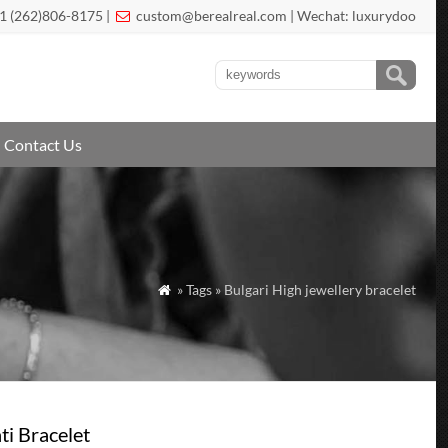
1 (262)806-8175 |
custom@berealreal.com
| Wechat: luxurydoo

Contact Us
» Tags » Bulgari High jewellery bracelet

ti Bracelet