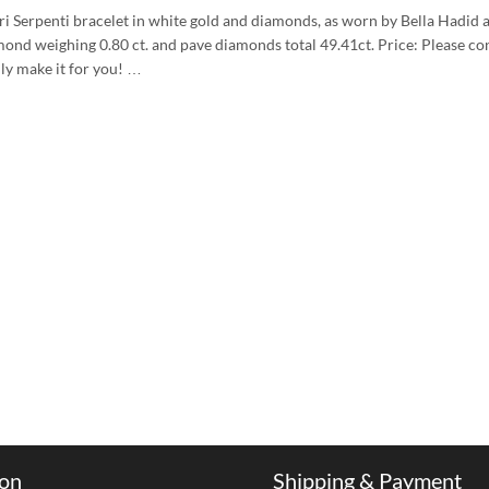
ri Serpenti bracelet in white gold and diamonds, as worn by Bella Hadi
mond weighing 0.80 ct. and pave diamonds total 49.41ct. Price: Please con
lly make it for you! …
ion
Shipping & Payment