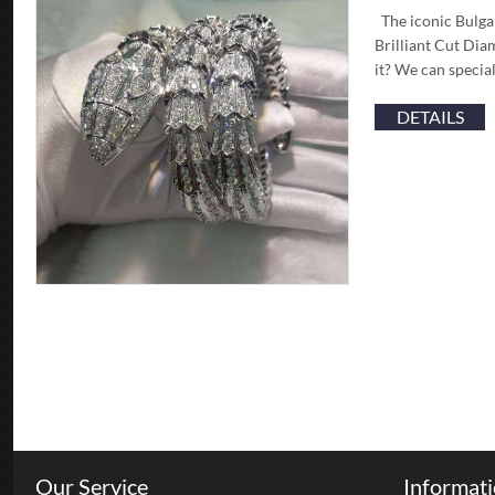
The iconic Bulga
Brilliant Cut Dia
it? We can specia
DETAILS
Our Service
Informat