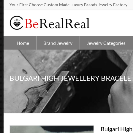
Your First Choose Custom Made Luxury Brands Jewelry Factory!
Home
Brand Jewelry
Jewelry Categories
BULGARI HIGH JEWELLERY BRACELE
Bulgari High