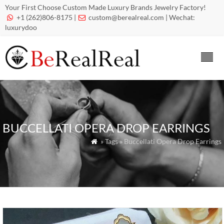
Your First Choose Custom Made Luxury Brands Jewelry Factory!
+1 (262)806-8175 |
custom@berealreal.com
| Wechat:


luxurydoo
BUCCELLATI OPERA DROP EARRINGS
» Tags » Buccellati Opera Drop Earrings
