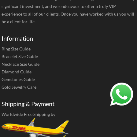
significant investment, and we endeavour to offer a truly VIP
experience to all of our clients. Once you have worked with us you will
be a client for life.
Information
Ring Size Guide
Bracelet Size Guide
Necklace Size Guide
Diamond Guide
Gemstones Guide
Gold Jewelry Care
Shipping & Payment
Worldwide Free Shipping by