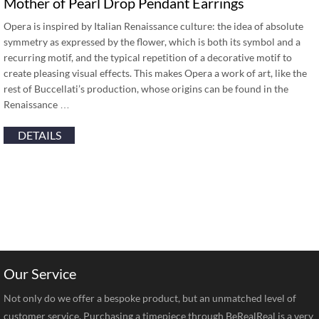
Mother of Pearl Drop Pendant Earrings
Opera is inspired by Italian Renaissance culture: the idea of absolute
symmetry as expressed by the flower, which is both its symbol and a
recurring motif, and the typical repetition of a decorative motif to
create pleasing visual effects. This makes Opera a work of art, like the
rest of Buccellati’s production, whose origins can be found in the
Renaissance …
DETAILS
Our Service
Not only do we offer a bespoke product, but an unmatched level of
customer service. Purchasing a timepiece through BeRealReal is a very