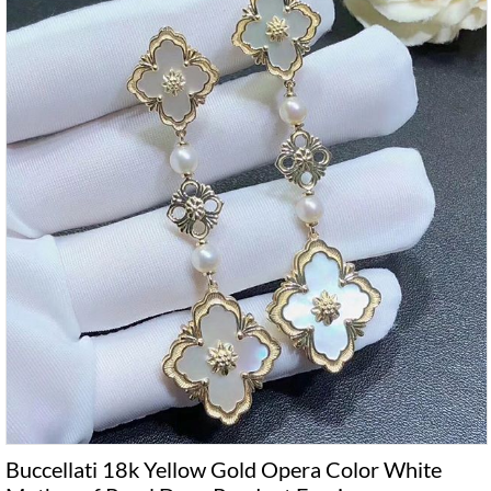
Buccellati 18k Yellow Gold Opera Color White