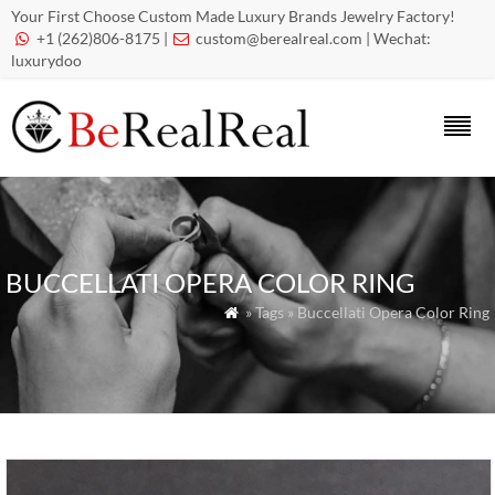
Your First Choose Custom Made Luxury Brands Jewelry Factory!
+1 (262)806-8175 |
custom@berealreal.com
| Wechat:


luxurydoo
BUCCELLATI OPERA COLOR RING
» Tags » Buccellati Opera Color Ring
