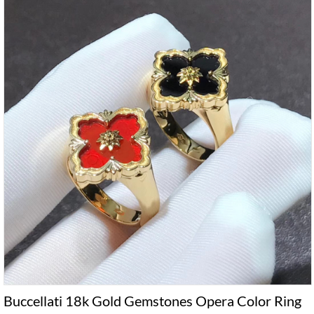
Buccellati 18k Gold Gemstones Opera Color Ring