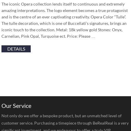
The iconic Opera collection lends itself to continuous and extremely
amazing interpretations. The logo element becomes a true protagonist
and is the centre of an ever captivating creativity. Opera Color “Tulle”.
The tulle decoration, which is one of Buccellati’s signatures, brings an
iconic touch to the collection. Metal: 18k yellow gold Stones: Onyx,
Carnelian, Pink Opal, Turquoise ect. Price: Please …
DETAILS
Our Service
Not only do we offer a bespoke product, but an unmatched level of
customer service. Purchasing a timepiece through BeRealReal is a very
significant investment, and we endeavour to offer a truly VIP