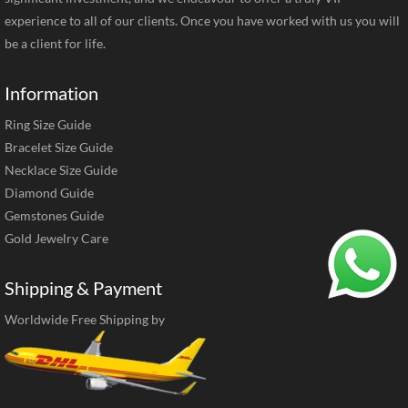
experience to all of our clients. Once you have worked with us you will
be a client for life.
Information
Ring Size Guide
Bracelet Size Guide
Necklace Size Guide
Diamond Guide
Gemstones Guide
Gold Jewelry Care
Shipping & Payment
Worldwide Free Shipping by