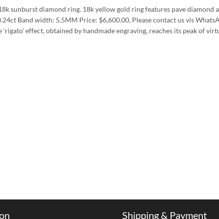
18k sunburst diamond ring. 18k yellow gold ring features pave diamond an
.24ct Band width: 5.5MM Price: $6,600.00, Please contact us vis WhatsA
igato’ effect, obtained by handmade engraving, reaches its peak of virt
ion
Shipping & Payment