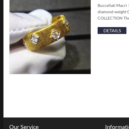
Buccellati Macri 
diamond weight 0
COLLECTION The ‘r
DETAILS
Our Service
Informat