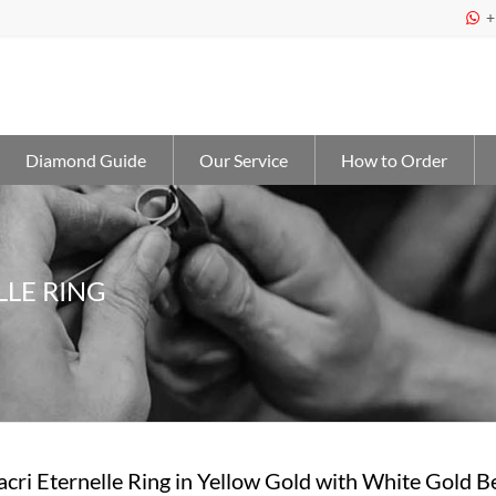
+

Diamond Guide
Our Service
How to Order
LLE RING
acri Eternelle Ring in Yellow Gold with White Gold 