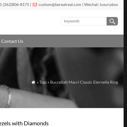
1 (262)806-8175 |
custom@berealreal.com
| Wechat: luxurydoo

Contact Us
» Tags » Buccellati Macri Classic Eternelle Ring

Bezels with Diamonds