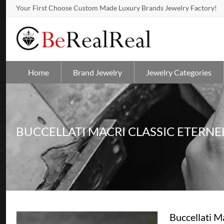
Your First Choose Custom Made Luxury Brands Jewelry Factory!
Home
Brand Jewelry
Jewelry Categories
BUCCELLATI MACRI CLASSIC ETERNE
Buccellati M