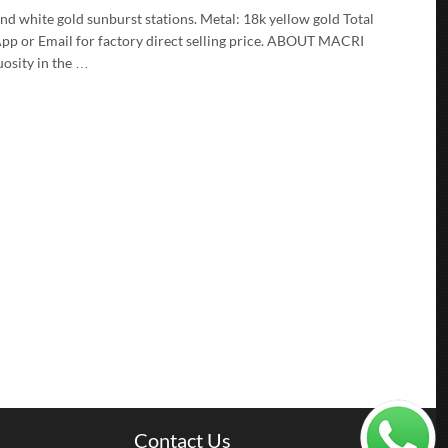
d white gold sunburst stations. Metal: 18k yellow gold Total
pp or Email for factory direct selling price. ABOUT MACRI
uosity in the …
Contact Us