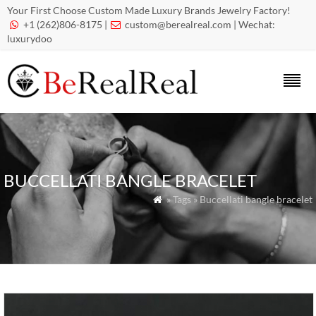
Your First Choose Custom Made Luxury Brands Jewelry Factory!
+1 (262)806-8175 |
custom@berealreal.com
| Wechat:


luxurydoo
BUCCELLATI BANGLE BRACELET
» Tags » Buccellati bangle bracelet
