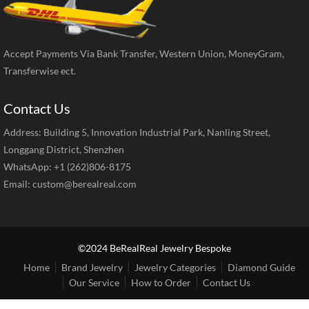
Accept Payments Via Bank Transfer, Western Union, MoneyGram,
Transferwise ect.
Contact Us
Address: Building 5, Innovation Industrial Park, Nanling Street,
Longgang District, Shenzhen
WhatsApp: +1 (262)806-8175
Email:
custom@berealreal.com
©2024 BeRealReal Jewelry Bespoke
Home
Brand Jewelry
Jewelry Categories
Diamond Guide
Our Service
How to Order
Contact Us