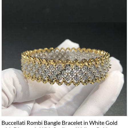
Buccellati Rombi Bangle Bracelet in White Gold