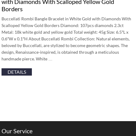
with Diamonds With Scalloped Yellow Gold
Borders
Buccellati Rombi Bangle Bracelet in White Gold with Diamonds With
Scalloped Yellow Gold Borders Diamond: 107pcs diamonds 2.3ct
Metal: 18k white gold and yellow gold Total weight: 45g Size: 6.5″L x
0.6″W x 0.1″H About Buccellati Rombi Collection: Natural elements,
beloved by Buccellati, are stylized to become geometric shapes. The
design, Renaissance-inspired, is obtained through a meticulous
handmade pierce. White …
DETAILS
Our Service