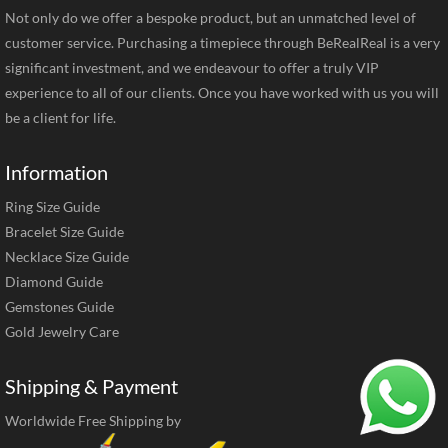
Not only do we offer a bespoke product, but an unmatched level of
customer service. Purchasing a timepiece through BeRealReal is a very
significant investment, and we endeavour to offer a truly VIP
experience to all of our clients. Once you have worked with us you will
be a client for life.
Information
Ring Size Guide
Bracelet Size Guide
Necklace Size Guide
Diamond Guide
Gemstones Guide
Gold Jewelry Care
Shipping & Payment
Worldwide Free Shipping by