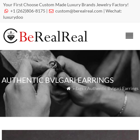
Your First Choose Custom Made Luxury Brands Jewelry Factory!
+1 (262)806-8175 |
custom@berealreal.com
| Wechat:


luxurydoo
AUTHENTIC BVLGARI EARRINGS
» Tags » Authentic Bvlgari Earrings
