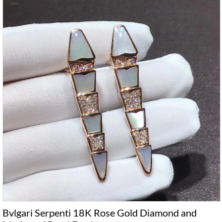
Bvlgari Serpenti 18K Rose Gold Diamond and