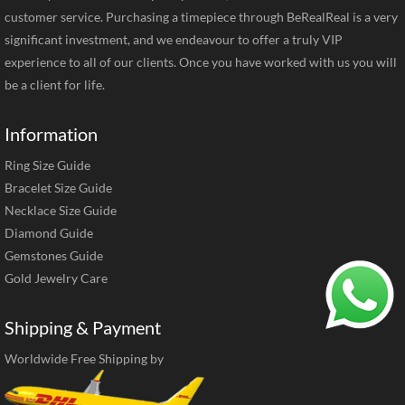
customer service. Purchasing a timepiece through BeRealReal is a very
significant investment, and we endeavour to offer a truly VIP
experience to all of our clients. Once you have worked with us you will
be a client for life.
Information
Ring Size Guide
Bracelet Size Guide
Necklace Size Guide
Diamond Guide
Gemstones Guide
Gold Jewelry Care
Shipping & Payment
Worldwide Free Shipping by