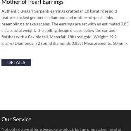
Mother of Pearl Earrings
Authentic Bvlgari Serpenti earrings crafted in 18 karat rose gold
feature stacked geometric diamond and mother-of-pearl links
resembling a snake’s scales. The earrings are set with an estimated 0.85
carats total weight. The coiling design drapes below the ear and
finishes with a flexible tail. Material: 18k rose gold (Weight: 19.2
grams) Diamonds: 72 round diamonds 0.85ct Measurements: 50mm x
…
DETAILS
Our Service
Not only do we offer a bespoke product, but an unmatched level of