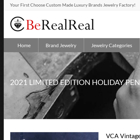
Your First Choose Custom Made Luxury Brands Jewelry Factory!
Home
Brand Jewelry
Jewelry Categories
2021 LIMITED EDITION HOLIDAY PE
VCA Vintage