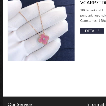
VCARP7TD
18k Rose Gold Li
pendant, rose gol
Gemstones: 1 Rho
DETAILS
Our Service
Informat