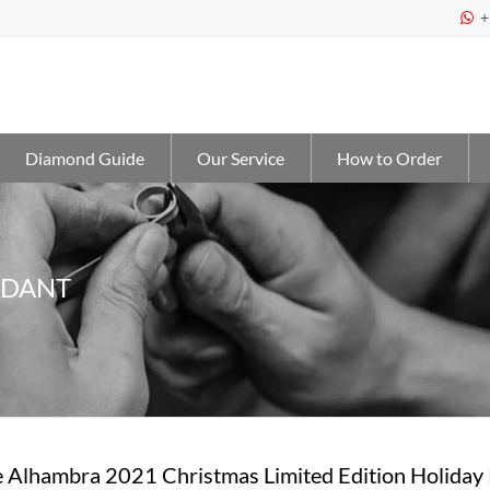
+

Diamond Guide
Our Service
How to Order
NDANT
 Alhambra 2021 Christmas Limited Edition Holiday