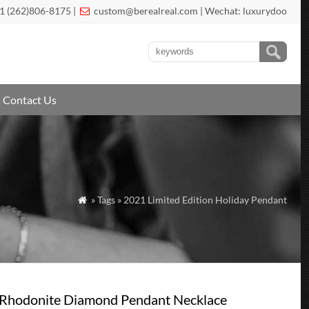
1 (262)806-8175 |
custom@berealreal.com
| Wechat: luxurydoo

Contact Us
» Tags » 2021 Limited Edition Holiday Pendant

 Rhodonite Diamond Pendant Necklace