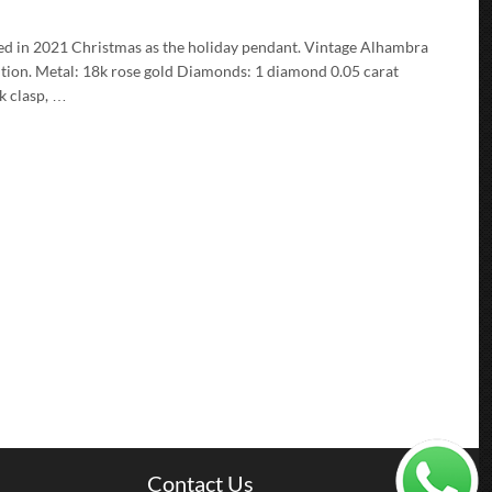
d in 2021 Christmas as the holiday pendant. Vintage Alhambra
ition. Metal: 18k rose gold Diamonds: 1 diamond 0.05 carat
k clasp, …
Contact Us