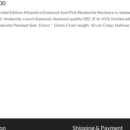
00
mited Edition Alhambra Diamond And Pink Rhodonite Necklace is release
d, rhodonite, round diamond; diamond quality DEF, IF to VVS; limited ed
donite Pendant Size: 15mm * 15mm Chain length: 42 cm Clasp: Hallmar
ion
Shipping & Payment