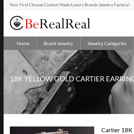
Your First Choose Custom Made Luxury Brands Jewelry Factory!
Home
Brand Jewelry
Jewelry Categories
18K YELLOW GOLD CARTIER EARRIN
Cartier 18K