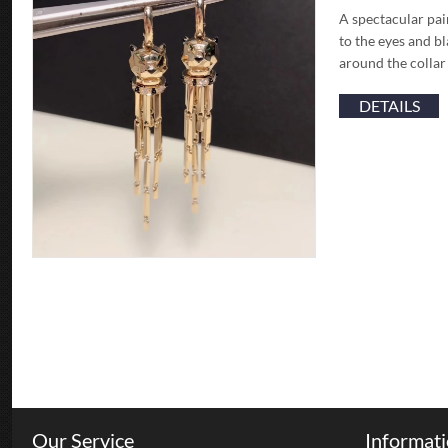
A spectacular pai
to the eyes and b
around the collar
DETAILS
Our Service
Informat