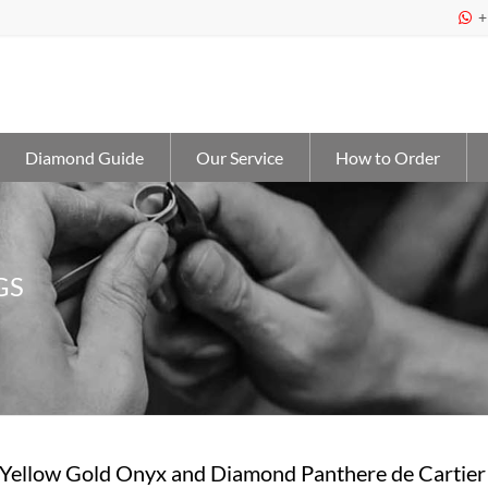
+

Diamond Guide
Our Service
How to Order
GS
 Yellow Gold Onyx and Diamond Panthere de Cartier