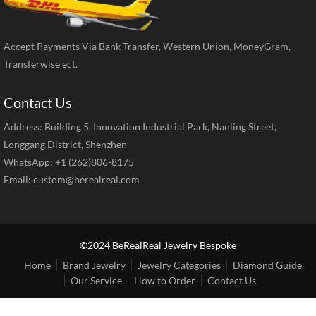
Accept Payments Via Bank Transfer, Western Union, MoneyGram,
Transferwise ect.
Contact Us
Address: Building 5, Innovation Industrial Park, Nanling Street,
Longgang District, Shenzhen
WhatsApp: +1 (262)806-8175
Email:
custom@berealreal.com
©2024 BeRealReal Jewelry Bespoke
Home
Brand Jewelry
Jewelry Categories
Diamond Guide
Our Service
How to Order
Contact Us