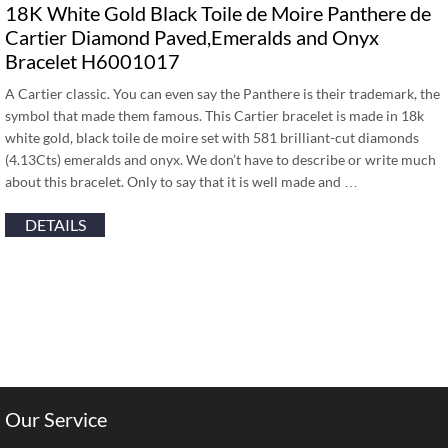
18K White Gold Black Toile de Moire Panthere de
Cartier Diamond Paved,Emeralds and Onyx
Bracelet H6001017
A Cartier classic. You can even say the Panthere is their trademark, the
symbol that made them famous. This Cartier bracelet is made in 18k
white gold, black toile de moire set with 581 brilliant-cut diamonds
(4.13Cts) emeralds and onyx. We don’t have to describe or write much
about this bracelet. Only to say that it is well made and …
DETAILS
Our Service