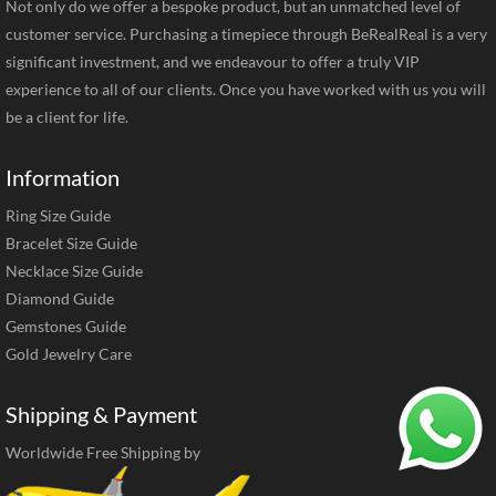
Not only do we offer a bespoke product, but an unmatched level of
customer service. Purchasing a timepiece through BeRealReal is a very
significant investment, and we endeavour to offer a truly VIP
experience to all of our clients. Once you have worked with us you will
be a client for life.
Information
Ring Size Guide
Bracelet Size Guide
Necklace Size Guide
Diamond Guide
Gemstones Guide
Gold Jewelry Care
Shipping & Payment
Worldwide Free Shipping by