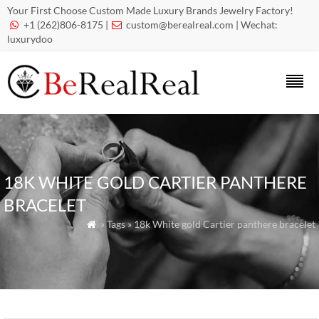
Your First Choose Custom Made Luxury Brands Jewelry Factory!
+1 (262)806-8175 |
custom@berealreal.com
| Wechat:


luxurydoo
18K WHITE GOLD CARTIER PANTHERE
BRACELET
» Tags » 18k White gold Cartier panthere bracelet
