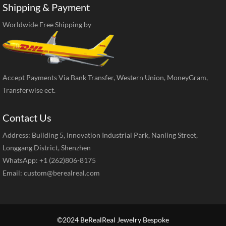
Shipping & Payment
Worldwide Free Shipping by
Accept Payments Via Bank Transfer, Western Union, MoneyGram,
Transferwise ect.
Contact Us
Address: Building 5, Innovation Industrial Park, Nanling Street,
Longgang District, Shenzhen
WhatsApp: +1 (262)806-8175
Email:
custom@berealreal.com
©2024 BeRealReal Jewelry Bespoke