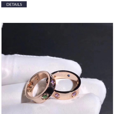
DETAILS