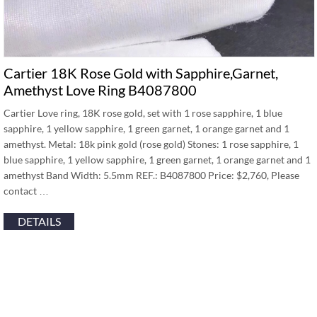
Cartier 18K Rose Gold with Sapphire,Garnet,
Amethyst Love Ring B4087800
Cartier Love ring, 18K rose gold, set with 1 rose sapphire, 1 blue
sapphire, 1 yellow sapphire, 1 green garnet, 1 orange garnet and 1
amethyst. Metal: 18k pink gold (rose gold) Stones: 1 rose sapphire, 1
blue sapphire, 1 yellow sapphire, 1 green garnet, 1 orange garnet and 1
amethyst Band Width: 5.5mm REF.: B4087800 Price: $2,760, Please
contact …
DETAILS