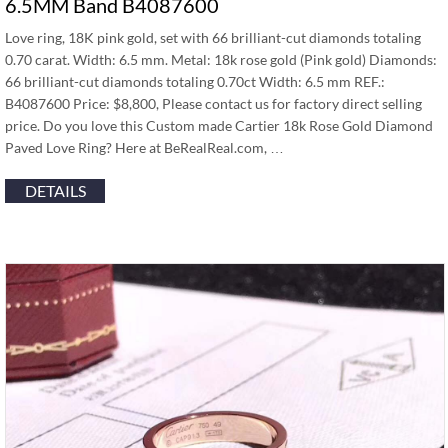
6.5MM Band B4087600
Love ring, 18K pink gold, set with 66 brilliant-cut diamonds totaling
0.70 carat. Width: 6.5 mm. Metal: 18k rose gold (Pink gold) Diamonds:
66 brilliant-cut diamonds totaling 0.70ct Width: 6.5 mm REF.:
B4087600 Price: $8,800, Please contact us for factory direct selling
price. Do you love this Custom made Cartier 18k Rose Gold Diamond
Paved Love Ring? Here at BeRealReal.com, …
DETAILS