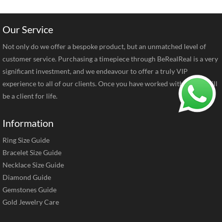
Our Service
Not only do we offer a bespoke product, but an unmatched level of
customer service. Purchasing a timepiece through BeRealReal is a very
significant investment, and we endeavour to offer a truly VIP
experience to all of our clients. Once you have worked with us you will
be a client for life.
Information
Ring Size Guide
Bracelet Size Guide
Necklace Size Guide
Diamond Guide
Gemstones Guide
Gold Jewelry Care