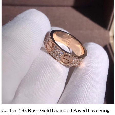
Cartier 18k Rose Gold Diamond Paved Love Ring