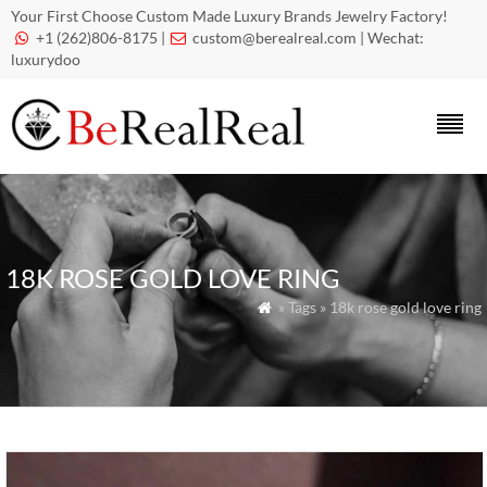
Your First Choose Custom Made Luxury Brands Jewelry Factory!
+1 (262)806-8175 |
custom@berealreal.com
| Wechat:


luxurydoo
18K ROSE GOLD LOVE RING
» Tags » 18k rose gold love ring
