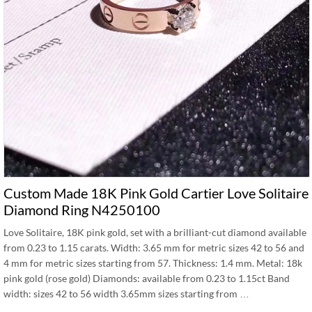
Custom Made 18K Pink Gold Cartier Love Solitaire
Diamond Ring N4250100
Love Solitaire, 18K pink gold, set with a brilliant-cut diamond available
from 0.23 to 1.15 carats. Width: 3.65 mm for metric sizes 42 to 56 and
4 mm for metric sizes starting from 57. Thickness: 1.4 mm. Metal: 18k
pink gold (rose gold) Diamonds: available from 0.23 to 1.15ct Band
width: sizes 42 to 56 width 3.65mm sizes starting from …