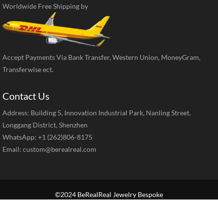
Worldwide Free Shipping by
Accept Payments Via Bank Transfer, Western Union, MoneyGram,
Transferwise ect.
Contact Us
Address: Building 5, Innovation Industrial Park, Nanling Street,
Longgang District, Shenzhen
WhatsApp: +1 (262)806-8175
Email:
custom@berealreal.com
©2024 BeRealReal Jewelry Bespoke
Home
Brand Jewelry
Jewelry Categories
Diamond Guide