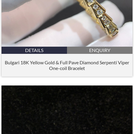
DETAILS
ENQUIRY
Bulgari 18K Yellow Gold & Full Pave Diamond Serpenti Viper
One-coil Bracelet