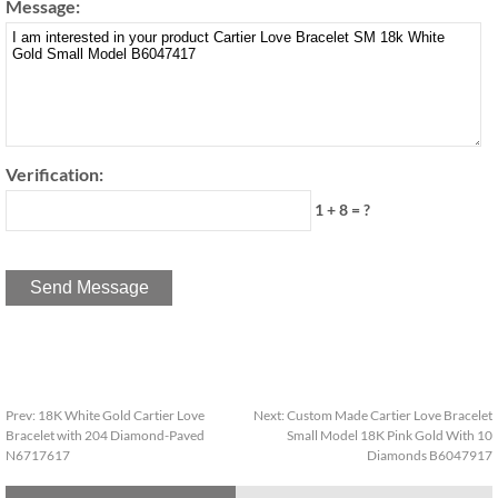
Message:
Verification:
1 + 8 = ?
Prev:
18K White Gold Cartier Love
Next:
Custom Made Cartier Love Bracelet
Bracelet with 204 Diamond-Paved
Small Model 18K Pink Gold With 10
N6717617
Diamonds B6047917