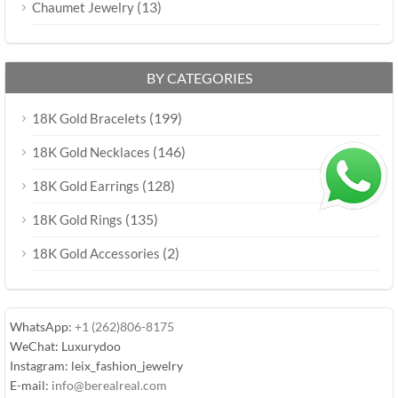
(13)
Chaumet Jewelry
BY CATEGORIES
(199)
18K Gold Bracelets
(146)
18K Gold Necklaces
(128)
18K Gold Earrings
(135)
18K Gold Rings
(2)
18K Gold Accessories
WhatsApp:
+1 (262)806-8175
WeChat: Luxurydoo
Instagram: leix_fashion_jewelry
E-mail:
info@berealreal.com