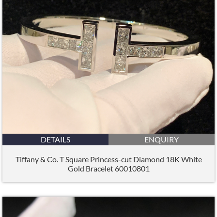
DETAILS
ENQUIRY
Tiffany & Co. T Square Princess-cut Diamond 18K White
Gold Bracelet 60010801