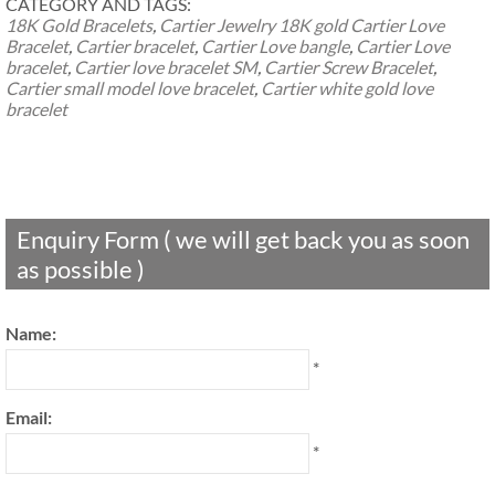
CATEGORY AND TAGS:
18K Gold Bracelets
,
Cartier Jewelry
18K gold Cartier Love
Bracelet
,
Cartier bracelet
,
Cartier Love bangle
,
Cartier Love
bracelet
,
Cartier love bracelet SM
,
Cartier Screw Bracelet
,
Cartier small model love bracelet
,
Cartier white gold love
bracelet
Enquiry Form ( we will get back you as soon
as possible )
Name:
*
Email:
*