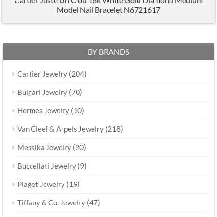
Cartier Juste Un Clou 18k White Gold Diamond Medium
Model Nail Bracelet N6721617
BY BRANDS
(204)
Cartier Jewelry
(70)
Bulgari Jewelry
(10)
Hermes Jewelry
(218)
Van Cleef & Arpels Jewelry
(20)
Messika Jewelry
(9)
Buccellati Jewelry
(19)
Piaget Jewelry
(47)
Tiffany & Co. Jewelry