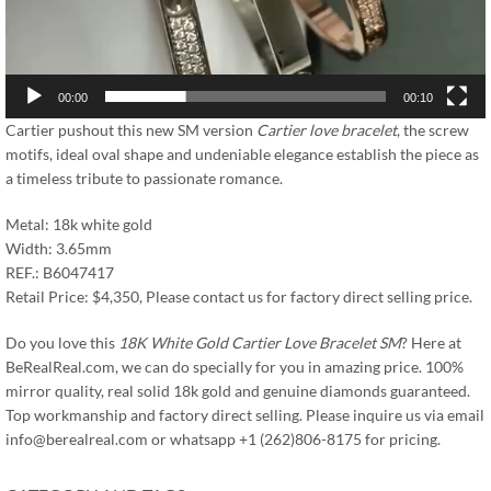
00:00
00:10
Cartier pushout this new SM version
Cartier love bracelet
, the screw
motifs, ideal oval shape and undeniable elegance establish the piece as
a timeless tribute to passionate romance.
Metal: 18k white gold
Width: 3.65mm
REF.: B6047417
Retail Price: $4,350, Please contact us for factory direct selling price.
Do you love this
18K White Gold Cartier Love Bracelet SM
? Here at
BeRealReal.com, we can do specially for you in amazing price. 100%
mirror quality, real solid 18k gold and genuine diamonds guaranteed.
Top workmanship and factory direct selling. Please inquire us via email
info@berealreal.com
or whatsapp +1 (262)806-8175 for pricing.