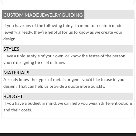
CUSTOM MADE JEWELRY GUIDING
If you have any of the following things in mind for custom made
jewelry already, they’re helpful for us to know as we create your
design.
STYLES
Have a unique style of your own, or know the tastes of the person
you’re designing for? Let us know.
MATERIALS
Already know the types of metals or gems you’d like to use in your
design? That can help us provide a quote more quickly.
BUDGET
If you have a budget in mind, we can help you weigh different options
and their costs.