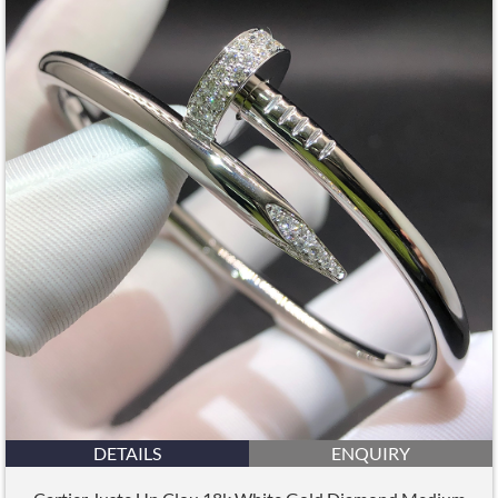
DETAILS
ENQUIRY