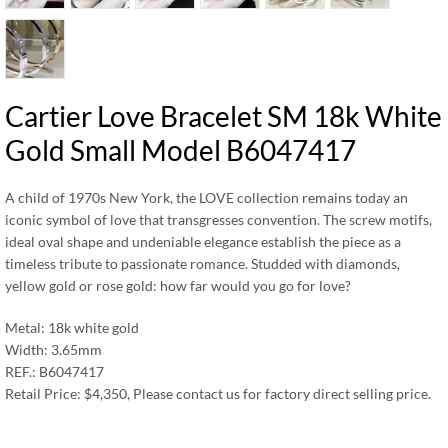
Cartier Love Bracelet SM 18k White
Gold Small Model B6047417
A child of 1970s New York, the LOVE collection remains today an
iconic symbol of love that transgresses convention. The screw motifs,
ideal oval shape and undeniable elegance establish the piece as a
timeless tribute to passionate romance. Studded with diamonds,
yellow gold or rose gold: how far would you go for love?
Metal: 18k white gold
Width: 3.65mm
REF.: B6047417
Retail Price: $4,350, Please contact us for factory direct selling price.