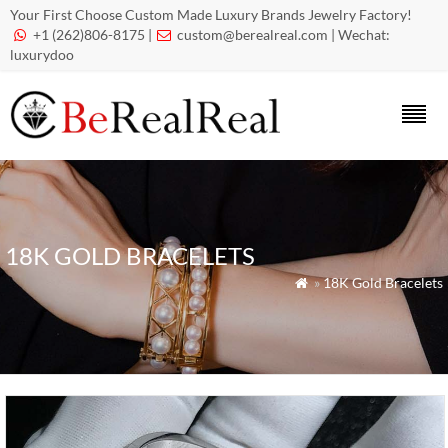
Your First Choose Custom Made Luxury Brands Jewelry Factory!
+1 (262)806-8175 |
custom@berealreal.com
| Wechat:


luxurydoo
18K GOLD BRACELETS
»
18K Gold Bracelets
