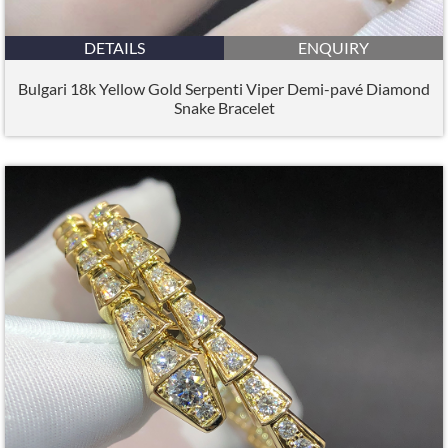
DETAILS
ENQUIRY
Bulgari 18k Yellow Gold Serpenti Viper Demi-pavé Diamond
Snake Bracelet