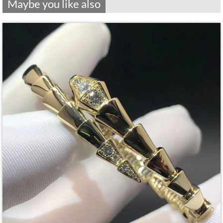
Maybe you like also