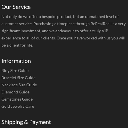
Our Service
Not only do we offer a bespoke product, but an unmatched level of
customer service. Purchasing a timepiece through BeRealReal is a very
significant investment, and we endeavour to offer a truly VIP
experience to all of our clients. Once you have worked with us you will
be a client for life.
Information
Ring Size Guide
Bracelet Size Guide
Necklace Size Guide
Diamond Guide
Gemstones Guide
Gold Jewelry Care
Shipping & Payment