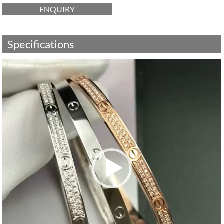
ENQUIRY
Specifications
Video
Player