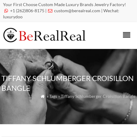
Your First Choose Custom Made Luxury Brands Jewelry Factory!
+1 (262)806-8175 |
custom@berealreal.com
| Wechat:


luxurydoo
TIFFANY SCHLUMBERGER CROISILLON
BANGLE
» Tags » Tiffany Schlumberger Croisillon Bangle
