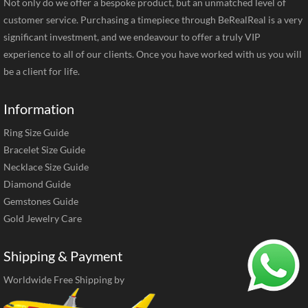
Not only do we offer a bespoke product, but an unmatched level of
customer service. Purchasing a timepiece through BeRealReal is a very
significant investment, and we endeavour to offer a truly VIP
experience to all of our clients. Once you have worked with us you will
be a client for life.
Information
Ring Size Guide
Bracelet Size Guide
Necklace Size Guide
Diamond Guide
Gemstones Guide
Gold Jewelry Care
Shipping & Payment
Worldwide Free Shipping by