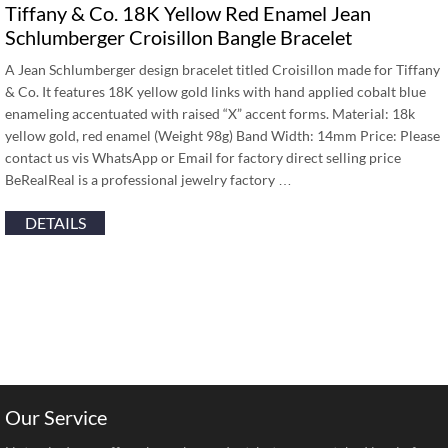
Tiffany & Co. 18K Yellow Red Enamel Jean
Schlumberger Croisillon Bangle Bracelet
A Jean Schlumberger design bracelet titled Croisillon made for Tiffany
& Co. It features 18K yellow gold links with hand applied cobalt blue
enameling accentuated with raised “X” accent forms. Material: 18k
yellow gold, red enamel (Weight 98g) Band Width: 14mm Price: Please
contact us vis WhatsApp or Email for factory direct selling price
BeRealReal is a professional jewelry factory …
DETAILS
Our Service